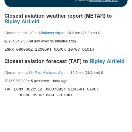
powered by
Meteometics Weather API
Closest aviation weather report (METAR) to
Ripley Airfield
Closest report is
East Midlands Airport
,
14.2 nm (26.3 km) S.
(retrieved 32 minutes ago)
2026/08/09 00:50
EGNX 090050Z 22005KT CAVOK 19/07 Q1014
Closest aviation forecast (TAF) to
Ripley Airfield
Closest forecast is
East Midlands Airport
,
14.2 nm (26.3 km) S.
(retrieved 1 hour ago)
2026/08/09 00:15
TAF EGNX 082251Z 0900/0924 21005KT CAVOK 

      BECMG 0906/0909 27010KT