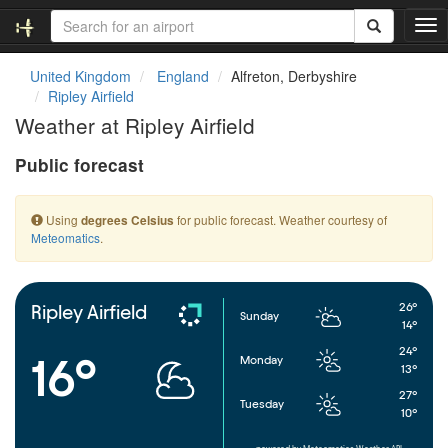
T
o
g
United Kingdom
England
Alfreton, Derbyshire
g
Ripley Airfield
l
Weather at Ripley Airfield
e
n
Public forecast
a
v
i
Using
for public forecast. Weather courtesy of
degrees Celsius
g
Meteomatics
.
a
t
i
o
26°
Ripley Airfield
Sunday
n
14°
24°
16°
Monday
13°
27°
Tuesday
10°