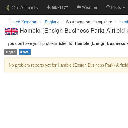
OurAirports
GB-1177
Weather
Pilots
United Kingdom
England
Southampton, Hampshire
Hambl
Hamble (Ensign Business Park) Airfield 
If you don't see your problem listed for
Hamble (Ensign Business Pa
0 open
0 total
No problem reports yet for Hamble (Ensign Business Park) Airfield