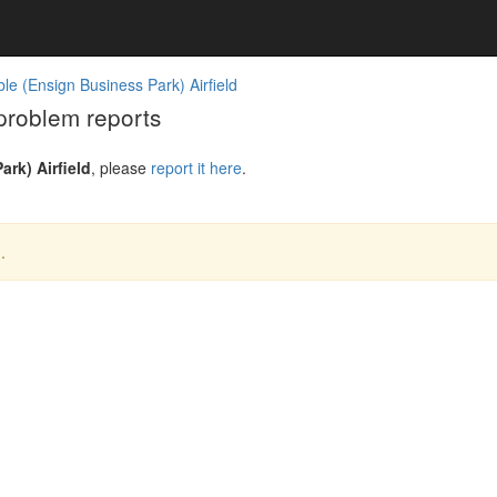
e (Ensign Business Park) Airfield
problem reports
rk) Airfield
, please
report it here
.
.