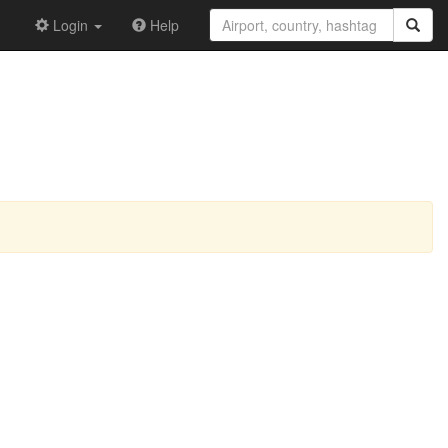
Login
Help