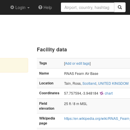
Login
Help
Facility data
Tags
[
Add or edit tags
]
Name
RNAS Fearn Air Base
Location
Tain, Ross,
Scotland
,
UNITED KINGDOM
Coordinates
57.757594,-3.948184
chart
Field
25 ft / 8 m MSL
elevation
Wikipedia
https://en.wikipedia.org/wiki/RNAS_Fea
page