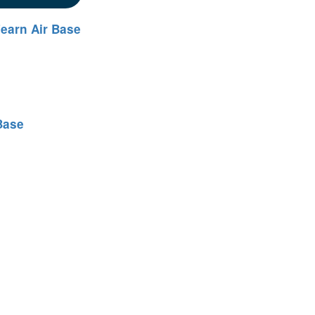
earn Air Base
Base