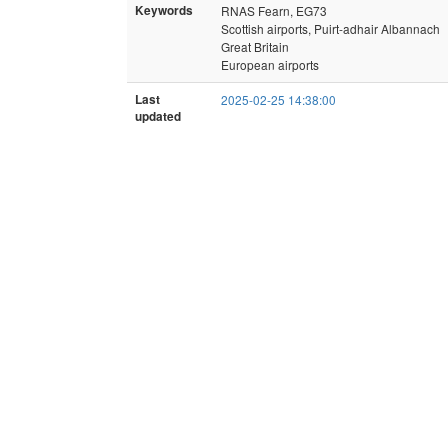
Keywords
RNAS Fearn, EG73
Scottish airports, Puirt-adhair Albannach
Great Britain
European airports
Last
2025-02-25 14:38:00
updated