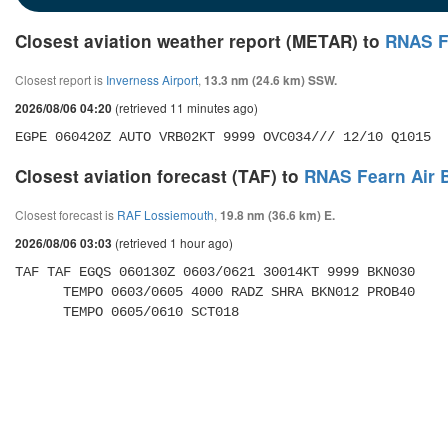
Closest aviation weather report (METAR) to
RNAS F
Closest report is
Inverness Airport
,
13.3 nm (24.6 km) SSW.
(retrieved 11 minutes ago)
2026/08/06 04:20
EGPE 060420Z AUTO VRB02KT 9999 OVC034/// 12/10 Q1015
Closest aviation forecast (TAF) to
RNAS Fearn Air 
Closest forecast is
RAF Lossiemouth
,
19.8 nm (36.6 km) E.
(retrieved 1 hour ago)
2026/08/06 03:03
TAF TAF EGQS 060130Z 0603/0621 30014KT 9999 BKN030 

      TEMPO 0603/0605 4000 RADZ SHRA BKN012 PROB40 

      TEMPO 0605/0610 SCT018