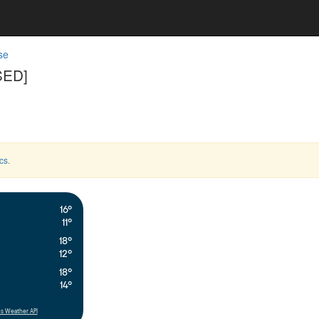
se
SED]
cs
.
16°
11°
18°
12°
18°
14°
s Weather API