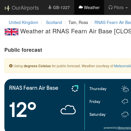
OurAirports
GB-1227
Weather
Pilots
United Kingdom
Scotland
Tain, Ross
RNAS Fearn Air Ba
Weather at RNAS Fearn Air Base [CLO
Public forecast
Using
for public forecast. Weather courtesy of
Meteomati
degrees Celsius
RNAS Fearn Air Base
Thursday
12°
Friday
Saturday
powered by
Meteometic