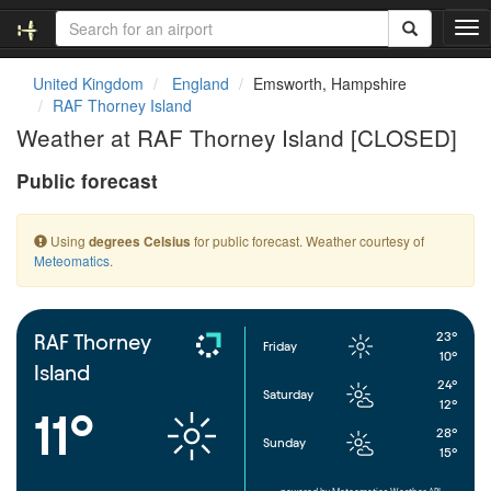
T
o
g
United Kingdom
England
Emsworth, Hampshire
g
RAF Thorney Island
l
Weather at RAF Thorney Island [CLOSED]
e
n
Public forecast
a
v
i
Using
for public forecast. Weather courtesy of
degrees Celsius
g
Meteomatics
.
a
t
i
o
23°
RAF Thorney
Friday
n
10°
Island
24°
Saturday
12°
11°
28°
Sunday
15°