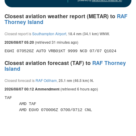
powered by
Meteometics Weather API
Closest aviation weather report (METAR) to
RAF
Thorney Island
Closest report is
Southampton Airport
,
18.4 nm (34.1 km) WNW.
(retrieved 31 minutes ago)
2026/08/07 05:20
EGHI 070520Z AUTO VRB01KT 9999 NCD 07/07 Q1024
Closest aviation forecast (TAF) to
RAF Thorney
Island
Closest forecast is
RAF Odiham
,
25.1 nm (46.5 km) N.
(retrieved 6 hours ago)
2026/08/07 00:12 Ammendment
TAF 

      AMD TAF 

      AMD EGVO 070006Z 0700/0712 CNL