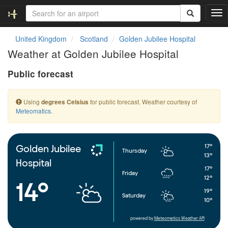
T
o
g
United Kingdom
Scotland
Golden Jubilee Hospital
g
Weather at Golden Jubilee Hospital
l
e
Public forecast
n
a
v
Using
for public forecast. Weather courtesy of
degrees Celsius
i
Meteomatics
.
g
a
t
i
17°
Golden Jubilee
Thursday
o
13°
Hospital
n
17°
Friday
12°
14°
19°
Saturday
10°
powered by
Meteometics Weather API