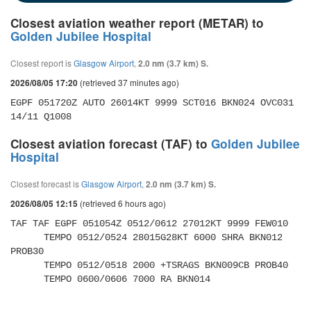
Closest aviation weather report (METAR) to
Golden Jubilee Hospital
Closest report is
Glasgow Airport
,
2.0 nm (3.7 km) S.
(retrieved 37 minutes ago)
2026/08/05 17:20
EGPF 051720Z AUTO 26014KT 9999 SCT016 BKN024 OVC031 
14/11 Q1008
Closest aviation forecast (TAF) to
Golden Jubilee
Hospital
Closest forecast is
Glasgow Airport
,
2.0 nm (3.7 km) S.
(retrieved 6 hours ago)
2026/08/05 12:15
TAF TAF EGPF 051054Z 0512/0612 27012KT 9999 FEW010 

      TEMPO 0512/0524 28015G28KT 6000 SHRA BKN012 
PROB30 

      TEMPO 0512/0518 2000 +TSRAGS BKN009CB PROB40 

      TEMPO 0600/0606 7000 RA BKN014