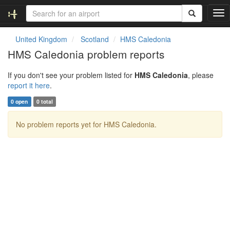
T
o
g
United Kingdom
Scotland
HMS Caledonia
g
HMS Caledonia problem reports
l
e
If you don't see your problem listed for
HMS Caledonia
, please
n
report it here
.
a
v
0 open
0 total
i
g
No problem reports yet for HMS Caledonia.
a
t
i
o
n