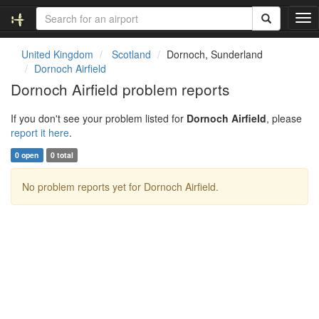
T
o
g
United Kingdom
Scotland
Dornoch, Sunderland
g
Dornoch Airfield
l
Dornoch Airfield problem reports
e
n
If you don't see your problem listed for
Dornoch Airfield
, please
a
report it here
.
v
i
0 open
0 total
g
a
No problem reports yet for Dornoch Airfield.
t
i
o
n