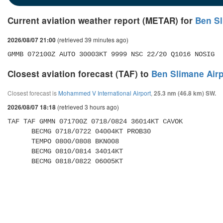
Current aviation weather report (METAR) for
Ben Sl
(retrieved 39 minutes ago)
2026/08/07 21:00
GMMB 072100Z AUTO 30003KT 9999 NSC 22/20 Q1016 NOSIG
Closest aviation forecast (TAF) to
Ben Slimane Airp
Closest forecast is
Mohammed V International Airport
,
25.3 nm (46.8 km) SW.
(retrieved 3 hours ago)
2026/08/07 18:18
TAF TAF GMMN 071700Z 0718/0824 36014KT CAVOK 

      BECMG 0718/0722 04004KT PROB30 

      TEMPO 0800/0808 BKN008 

      BECMG 0810/0814 34014KT 

      BECMG 0818/0822 06005KT