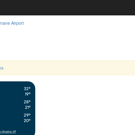
mane Airport
cs
.
32°
19°
28°
21°
29°
20°
s Weather API