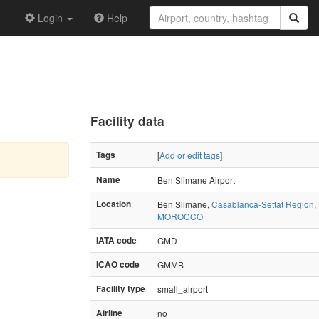
Login
Help
Facility data
Tags
[
Add or edit tags
]
Name
Ben Slimane Airport
Location
Ben Slimane,
Casablanca-Settat Region
,
MOROCCO
IATA code
GMD
ICAO code
GMMB
Facility type
small_airport
Airline
no