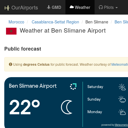
OurAirports
GMD
Weather
Pilots
Morocco
Casablanca-Settat Region
Ben Slimane
Ben Sli
Weather at Ben Slimane Airport
Public forecast
Using
for public forecast. Weather courtesy of
Meteomati
degrees Celsius
Ben Slimane Airport
Saturday
22°
Sunday
Monday
powered by
Meteometic