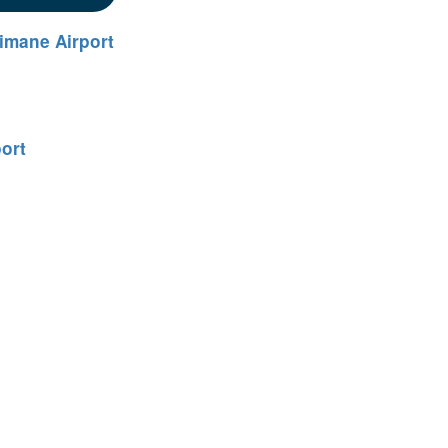
imane Airport
ort