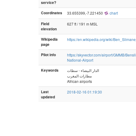
service?
Coordinates
33.655399,-7.221450
chart
Field
627 ft / 191 m MSL
elevation
Wikipedia
https://en.wikipedia.org/wiki/Ben_Slimane
page
Pilot info
https://skyvector.com/airport/GMMB/Bensl
National-Airport
Keywords
الدار البيضاء - سطات
مطارات المغرب
African airports
Last
2018-02-16 01:19:30
updated