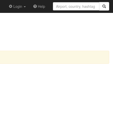
Login
Help