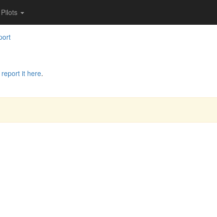
Pilots
port
e
report it here
.