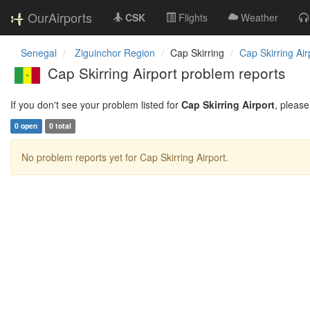
OurAirports
CSK
Flights
Weather
Senegal
Ziguinchor Region
Cap Skirring
Cap Skirring Air
Cap Skirring Airport problem reports
If you don't see your problem listed for
Cap Skirring Airport
, pleas
0 open
0 total
No problem reports yet for Cap Skirring Airport.