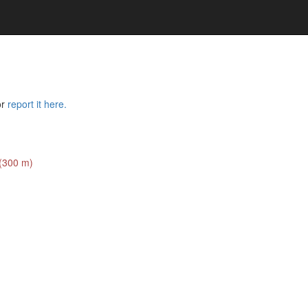
or
report it here.
 (300 m)