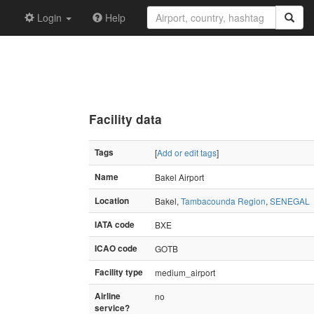
Login
Help
Facility data
Tags
[
Add or edit tags
]
Name
Bakel Airport
Location
Bakel,
Tambacounda Region
,
SENEGAL
IATA code
BXE
ICAO code
GOTB
Facility type
medium_airport
Airline
no
service?