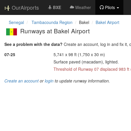
OurAirports
BXE
Weather
Pilots
Senegal
Tambacounda Region
Bakel
Bakel Airport
Runways at Bakel Airport
See a problem with the data?
Create an account, log in and fix it, 
07-25
5,741 x 98 ft (1,750 x 30 m)
Surface paved (macadam), lighted.
Threshold of Runway 07 displaced 983 ft
Create an account
or
login
to update runway information.