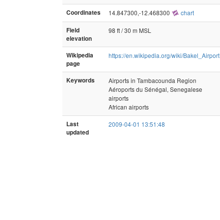
Coordinates
14.847300,-12.468300
chart
Field
98 ft / 30 m MSL
elevation
Wikipedia
https://en.wikipedia.org/wiki/Bakel_Airport
page
Keywords
Airports in Tambacounda Region
Aéroports du Sénégal, Senegalese
airports
African airports
Last
2009-04-01 13:51:48
updated