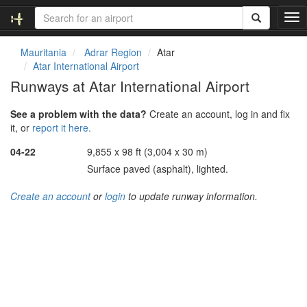
T
o
g
Mauritania
Adrar Region
Atar
g
Atar International Airport
l
Runways at Atar International Airport
e
n
See a problem with the data?
Create an account, log in and fix
a
it, or
report it here.
v
i
04-22
9,855 x 98 ft (3,004 x 30 m)
g
Surface paved (asphalt), lighted.
a
t
Create an account
or
login
to update runway information.
i
o
n