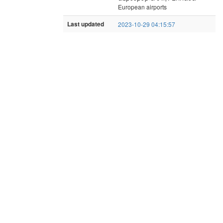
European airports
Last updated
2023-10-29 04:15:57