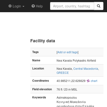
Login
Help
Facility data
Tags
[
Add or edit tags
]
Name
Nea Kavala Polykastro Airfield
Location
Nea Kavala,
Central Macedonia
,
GREECE
Coordinates
40.985211,22.626629
chart
Field elevation
76 ft / 23 m MSL
Keywords
Asimakopoulou
Κεντρική Μακεδονία
αεροδρόμια στην Ελλάδα