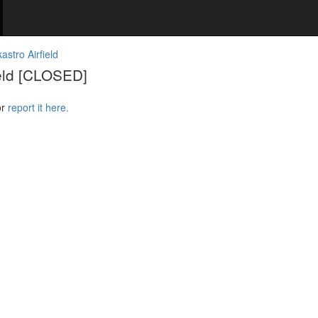
stro Airfield
ield [CLOSED]
or
report it here.