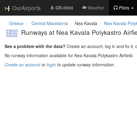
OurAirports
GR-0004
Weather
Pilots
Greece
Central Macedonia
Nea Kavala
Nea Kavala Polyka
Runways at Nea Kavala Polykastro Airf
See a problem with the data?
Create an account, log in and fix it, 
No runway information available for Nea Kavala Polykastro Airfield.
Create an account
or
login
to update runway information.