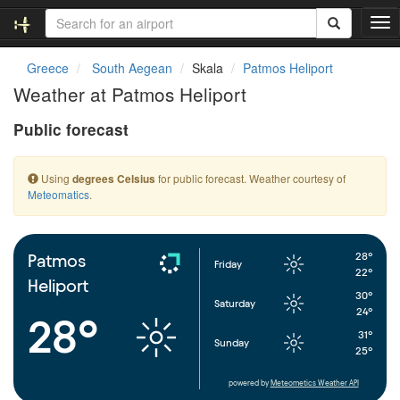
T
o
g
Greece
South Aegean
Skala
Patmos Heliport
g
Weather at Patmos Heliport
l
e
Public forecast
n
a
v
Using
for public forecast. Weather courtesy of
degrees Celsius
i
Meteomatics
.
g
a
t
i
28°
Patmos
Friday
o
22°
Heliport
n
30°
Saturday
24°
28°
31°
Sunday
25°
powered by
Meteometics Weather API