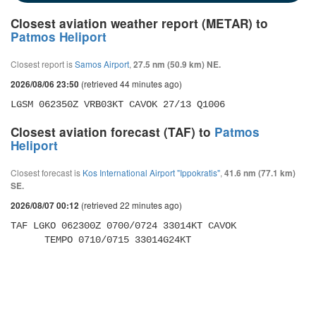
Closest aviation weather report (METAR) to
Patmos Heliport
Closest report is
Samos Airport
,
27.5 nm (50.9 km) NE.
(retrieved 44 minutes ago)
2026/08/06 23:50
LGSM 062350Z VRB03KT CAVOK 27/13 Q1006
Closest aviation forecast (TAF) to
Patmos
Heliport
Closest forecast is
Kos International Airport "Ippokratis"
,
41.6 nm (77.1 km)
SE.
(retrieved 22 minutes ago)
2026/08/07 00:12
TAF LGKO 062300Z 0700/0724 33014KT CAVOK 

      TEMPO 0710/0715 33014G24KT