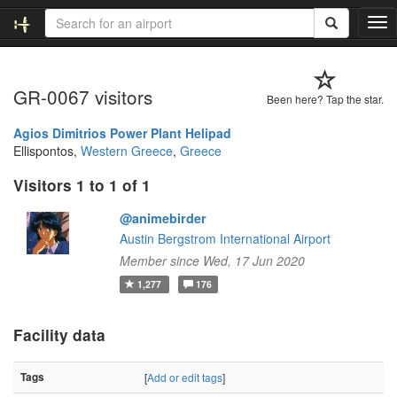
T
o
g
g
GR-0067 visitors
l
Been here? Tap the star.
e
n
Agios Dimitrios Power Plant Helipad
a
Ellispontos,
Western Greece
,
Greece
v
Visitors 1 to 1 of 1
i
g
@animebirder
a
t
Austin Bergstrom International Airport
i
Member since Wed, 17 Jun 2020
o
1,277
176
n
Facility data
Tags
[
Add or edit tags
]