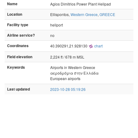
Name
Agios Dimitrios Power Plant Helipad
Location
Ellispontos,
Western Greece
,
GREECE
Facility type
heliport
Airline service?
no
Coordinates
40.390291,21.928130
chart
Field elevation
2,224 ft / 678 m MSL
Keywords
Airports in Western Greece
αεροδρόμια στην Ελλάδα
European airports
Last updated
2023-10-28 05:19:26