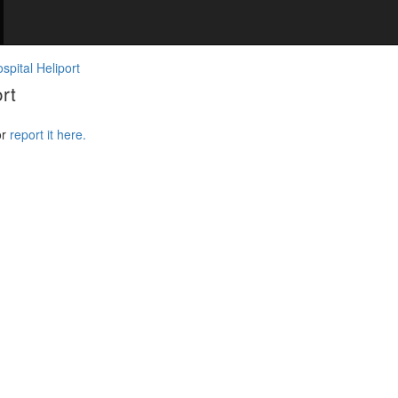
pital Heliport
rt
or
report it here.