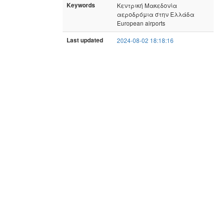
Keywords
Κεντρική Μακεδονία
αεροδρόμια στην Ελλάδα
European airports
Last updated
2024-08-02 18:18:16