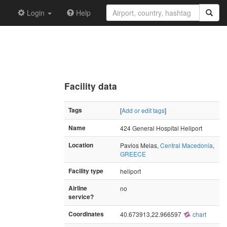
Login
Help
Facility data
Tags
[
Add or edit tags
]
Name
424 General Hospital Heliport
Location
Pavlos Melas,
Central Macedonia
,
GREECE
Facility type
heliport
Airline
no
service?
Coordinates
40.673913,22.966597
chart