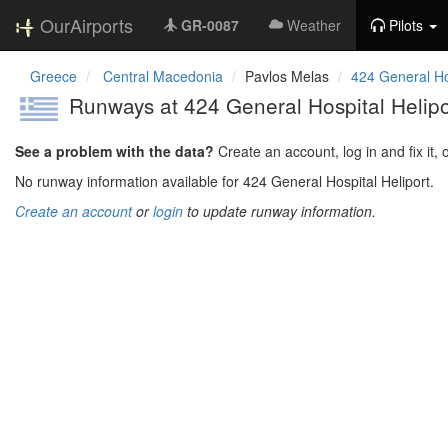
OurAirports
GR-0087
Weather
Pilots
Greece
Central Macedonia
Pavlos Melas
424 General Hos
Runways at 424 General Hospital Helipo
See a problem with the data?
Create an account, log in and fix it, 
No runway information available for 424 General Hospital Heliport.
Create an account
or
login
to update runway information.