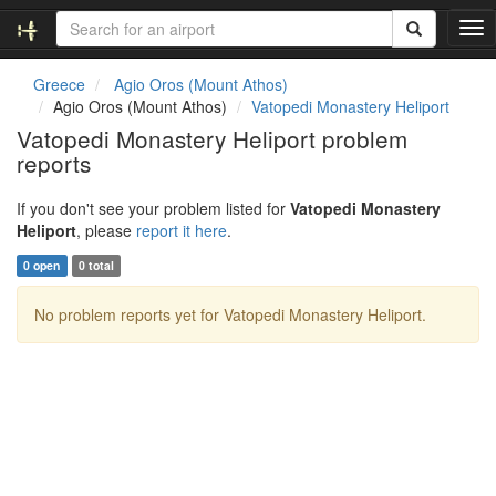
T
o
g
Greece
Agio Oros (Mount Athos)
g
Agio Oros (Mount Athos)
Vatopedi Monastery Heliport
l
Vatopedi Monastery Heliport problem
e
reports
n
a
v
If you don't see your problem listed for
Vatopedi Monastery
i
Heliport
, please
report it here
.
g
0 open
0 total
a
t
No problem reports yet for Vatopedi Monastery Heliport.
i
o
n