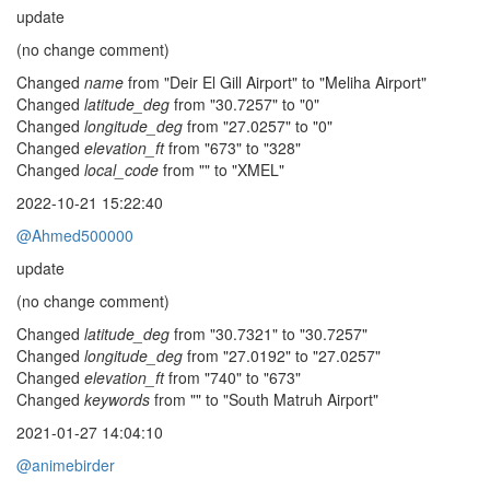
update
(no change comment)
Changed
name
from "Deir El Gill Airport" to "Meliha Airport"
Changed
latitude_deg
from "30.7257" to "0"
Changed
longitude_deg
from "27.0257" to "0"
Changed
elevation_ft
from "673" to "328"
Changed
local_code
from "" to "XMEL"
2022-10-21 15:22:40
@Ahmed500000
update
(no change comment)
Changed
latitude_deg
from "30.7321" to "30.7257"
Changed
longitude_deg
from "27.0192" to "27.0257"
Changed
elevation_ft
from "740" to "673"
Changed
keywords
from "" to "South Matruh Airport"
2021-01-27 14:04:10
@animebirder