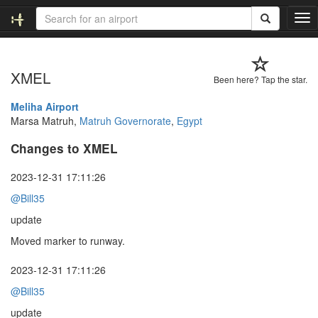
T
o
g
g
XMEL
l
Been here? Tap the star.
e
n
Meliha Airport
a
Marsa Matruh,
Matruh Governorate
,
Egypt
v
Changes to XMEL
i
g
a
2023-12-31 17:11:26
t
@Bill35
i
o
update
n
Moved marker to runway.
2023-12-31 17:11:26
@Bill35
update