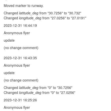
Moved marker to runway.
Changed
latitude_deg
from "30.7256" to "30.732"
Changed
longitude_deg
from "27.0256" to "27.0191"
2023-12-31 16:44:19
Anonymous flyer
update
(no change comment)
2023-12-31 16:43:35
Anonymous flyer
update
(no change comment)
Changed
latitude_deg
from "0" to "30.7256"
Changed
longitude_deg
from "0" to "27.0256"
2023-12-31 16:25:26
Anonymous flyer