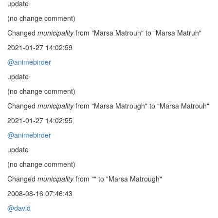
update
(no change comment)
Changed
municipality
from "Marsa Matrouh" to "Marsa Matruh"
2021-01-27 14:02:59
@animebirder
update
(no change comment)
Changed
municipality
from "Marsa Matrough" to "Marsa Matrouh"
2021-01-27 14:02:55
@animebirder
update
(no change comment)
Changed
municipality
from "" to "Marsa Matrough"
2008-08-16 07:46:43
@david