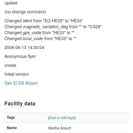
update
(no change comment)
Changed
ident
from "EG-HE33" to "HE33"
Changed
magnetic_variation_deg
from "" to "3.029"
Changed
gps_code
from "HE33" to ""
Changed
local_code
from "HE33" to ""
2008-06-13 14:30:04
Anonymous flyer
create
Initial version
Deir El Gill Airport
Facility data
Tags
[
Add or edit tags
]
Name
Meliha Airport