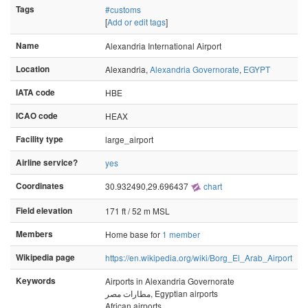
Tags
#customs
[
Add or edit tags
]
Name
Alexandria International Airport
Location
Alexandria,
Alexandria Governorate
,
EGYPT
IATA code
HBE
ICAO code
HEAX
Facility type
large_airport
Airline service?
yes
Coordinates
30.932490,29.696437
chart
Field elevation
171 ft / 52 m MSL
Members
Home base for
1 member
Wikipedia page
https://en.wikipedia.org/wiki/Borg_El_Arab_Airport
Keywords
Airports in Alexandria Governorate
مطارات مصر, Egyptian airports
African airports