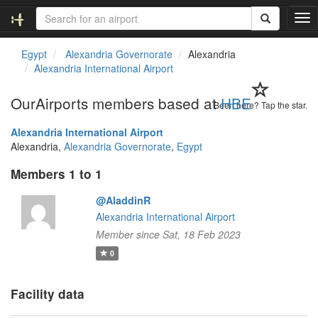
T
o
g
Egypt
Alexandria Governorate
Alexandria
g
Alexandria International Airport
l
e
OurAirports members based at
HBE
n
Been here? Tap the star.
a
Alexandria International Airport
v
Alexandria,
Alexandria Governorate
,
Egypt
i
g
Members 1 to 1
a
t
@AladdinR
i
Alexandria International Airport
o
n
Member since Sat, 18 Feb 2023
0
Facility data