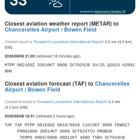
powered by
Meteometics Weather API
Closest aviation weather report (METAR) to
Chancerelles Airport / Bowen Field
Closest report is
Toussaint Louverture International Airport
,
2.3 nm (4.3 km)
ENE.
(retrieved 18 minutes ago)
2026/08/08 21:00
MTPP 082100Z 33010KT 9000 SCT025CB 33/25 Q1013 A2992 
RMK
Closest aviation forecast (TAF) to
Chancerelles
Airport / Bowen Field
Closest forecast is
Toussaint Louverture International Airport
,
2.3 nm
(4.3 km) ENE.
(retrieved 2 hours ago)
2026/08/08 18:51
TAF TAF MTPP 081630Z 0818/0918 11013KT 9000 FEW027 

     FM081800 30014KT 9999 SCT024TCU PROB30 

      TEMPO 0903/0906 08012KT 4900 TSRA SCT018CB 