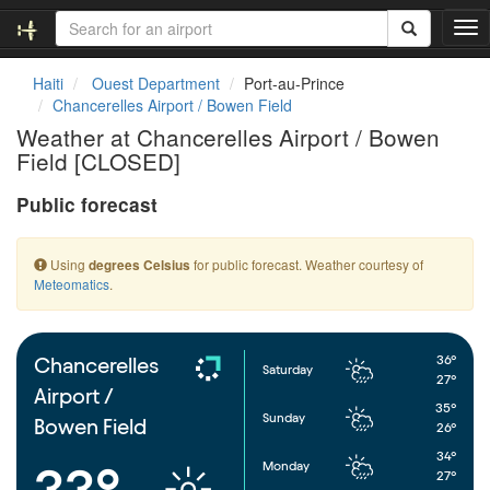
T
o
g
Haiti
Ouest Department
Port-au-Prince
g
Chancerelles Airport / Bowen Field
l
Weather at Chancerelles Airport / Bowen
e
Field [CLOSED]
n
a
Public forecast
v
i
g
Using
for public forecast. Weather courtesy of
degrees Celsius
a
Meteomatics
.
t
i
o
n
36°
Chancerelles
Saturday
27°
Airport /
35°
Sunday
Bowen Field
26°
34°
Monday
33°
27°