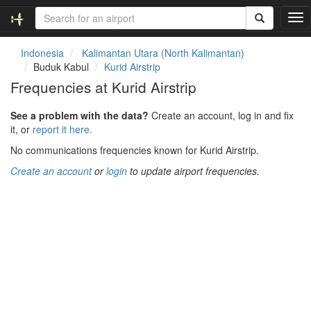
T
o
g
Indonesia
Kalimantan Utara (North Kalimantan)
g
Buduk Kabul
Kurid Airstrip
l
Frequencies at Kurid Airstrip
e
n
See a problem with the data?
Create an account, log in and fix
a
it, or
report it here.
v
i
No communications frequencies known for Kurid Airstrip.
g
Create an account
or
login
to update airport frequencies.
a
t
i
o
n