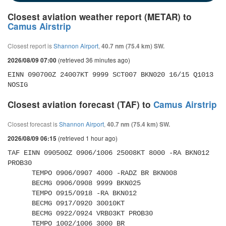
Closest aviation weather report (METAR) to
Camus Airstrip
Closest report is
Shannon Airport
,
40.7 nm (75.4 km) SW.
(retrieved 36 minutes ago)
2026/08/09 07:00
EINN 090700Z 24007KT 9999 SCT007 BKN020 16/15 Q1013 
NOSIG
Closest aviation forecast (TAF) to
Camus Airstrip
Closest forecast is
Shannon Airport
,
40.7 nm (75.4 km) SW.
(retrieved 1 hour ago)
2026/08/09 06:15
TAF EINN 090500Z 0906/1006 25008KT 8000 -RA BKN012 
PROB30 

      TEMPO 0906/0907 4000 -RADZ BR BKN008 

      BECMG 0906/0908 9999 BKN025 

      TEMPO 0915/0918 -RA BKN012 

      BECMG 0917/0920 30010KT 

      BECMG 0922/0924 VRB03KT PROB30 

      TEMPO 1002/1006 3000 BR