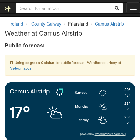
T
o
g
Ireland
County Galway
Friarsland
Camus Airstrip
g
Weather at Camus Airstrip
l
e
Public forecast
n
a
v
Using
for public forecast. Weather courtesy of
degrees Celsius
i
Meteomatics
.
g
a
t
i
20°
Camus Airstrip
Sunday
o
13°
n
22°
17°
Monday
9°
25°
Tuesday
9°
powered by
Meteometics Weather API