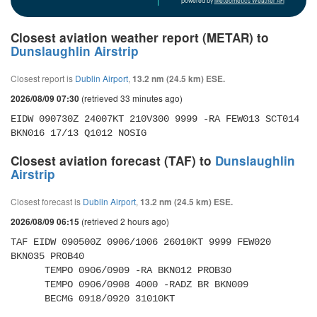
powered by
Meteometics Weather API
Closest aviation weather report (METAR) to
Dunslaughlin Airstrip
Closest report is
Dublin Airport
,
13.2 nm (24.5 km) ESE.
(retrieved 33 minutes ago)
2026/08/09 07:30
EIDW 090730Z 24007KT 210V300 9999 -RA FEW013 SCT014 
BKN016 17/13 Q1012 NOSIG
Closest aviation forecast (TAF) to
Dunslaughlin
Airstrip
Closest forecast is
Dublin Airport
,
13.2 nm (24.5 km) ESE.
(retrieved 2 hours ago)
2026/08/09 06:15
TAF EIDW 090500Z 0906/1006 26010KT 9999 FEW020 
BKN035 PROB40 

      TEMPO 0906/0909 -RA BKN012 PROB30 

      TEMPO 0906/0908 4000 -RADZ BR BKN009 

      BECMG 0918/0920 31010KT