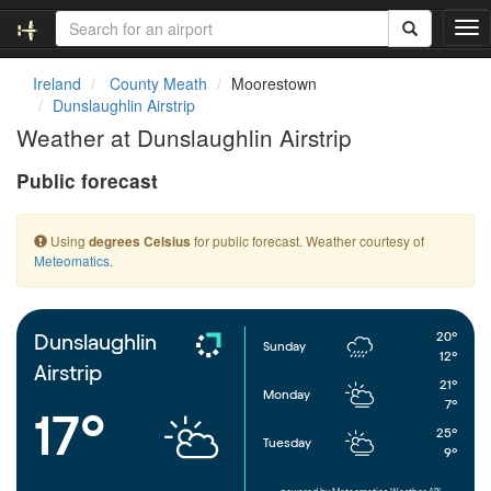
T
o
g
Ireland
County Meath
Moorestown
g
Dunslaughlin Airstrip
l
Weather at Dunslaughlin Airstrip
e
n
Public forecast
a
v
i
Using
for public forecast. Weather courtesy of
degrees Celsius
g
Meteomatics
.
a
t
i
o
20°
Dunslaughlin
Sunday
n
12°
Airstrip
21°
Monday
7°
17°
25°
Tuesday
9°