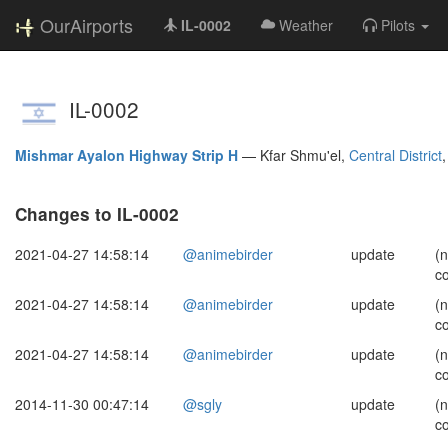
OurAirports
IL-0002
Weather
Pilots
IL-0002
Mishmar Ayalon Highway Strip H
—
Kfar Shmu'el,
Central District
Changes to IL-0002
2021-04-27 14:58:14
@animebirder
update
(
c
2021-04-27 14:58:14
@animebirder
update
(
c
2021-04-27 14:58:14
@animebirder
update
(
c
2014-11-30 00:47:14
@sgly
update
(
c