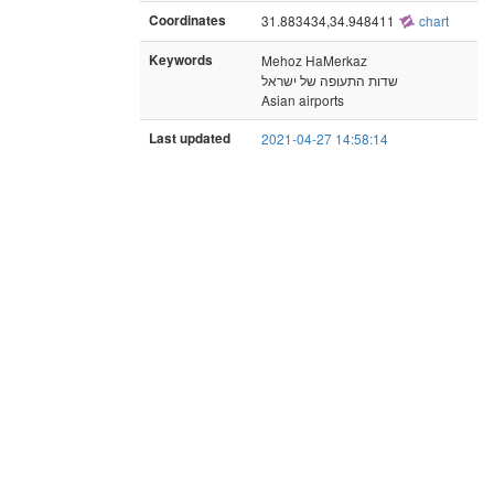
Coordinates
31.883434,34.948411
chart
Keywords
Mehoz HaMerkaz
שדות התעופה של ישראל
Asian airports
Last updated
2021-04-27 14:58:14