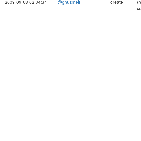
2009-09-08 02:34:34
@ghuzmeli
create
(
c