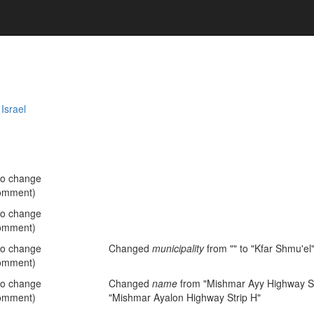
,
Israel
no change
omment)
no change
omment)
no change
Changed
municipality
from "" to "Kfar Shmu'el
omment)
no change
Changed
name
from "Mishmar Ayy Highway St
omment)
"Mishmar Ayalon Highway Strip H"