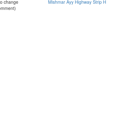
no change
Mishmar Ayy Highway Strip H
omment)