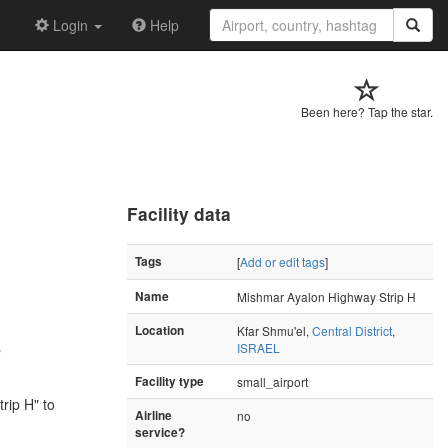
Login
Help
Been here? Tap the star.
Facility data
Tags
[
Add or edit tags
]
Name
Mishmar Ayalon Highway Strip H
Location
Kfar Shmu'el,
Central District
,
ISRAEL
"
Facility type
small_airport
rip H" to
Airline
no
service?