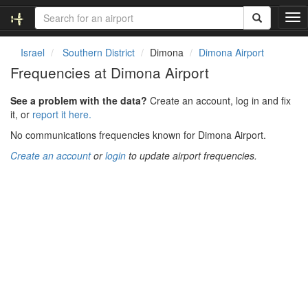
T
o
g
Israel
Southern District
Dimona
Dimona Airport
g
Frequencies at Dimona Airport
l
e
See a problem with the data?
Create an account, log in and fix
n
it, or
report it here.
a
v
No communications frequencies known for Dimona Airport.
i
Create an account
or
login
to update airport frequencies.
g
a
t
i
o
n