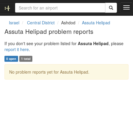
T
o
g
Israel
Central District
Ashdod
Assuta Helipad
g
Assuta Helipad problem reports
l
e
If you don't see your problem listed for
Assuta Helipad
, please
n
report it here
.
a
v
0 open
1 total
i
g
No problem reports yet for Assuta Helipad.
a
t
i
o
n