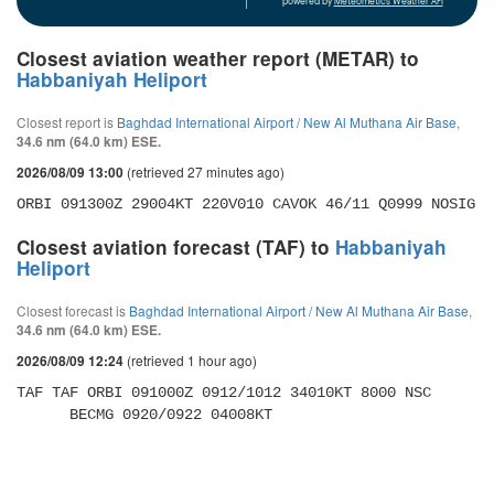
powered by
Meteometics Weather API
Closest aviation weather report (METAR) to
Habbaniyah Heliport
Closest report is
Baghdad International Airport / New Al Muthana Air Base
,
34.6 nm (64.0 km) ESE.
(retrieved 27 minutes ago)
2026/08/09 13:00
ORBI 091300Z 29004KT 220V010 CAVOK 46/11 Q0999 NOSIG
Closest aviation forecast (TAF) to
Habbaniyah
Heliport
Closest forecast is
Baghdad International Airport / New Al Muthana Air Base
,
34.6 nm (64.0 km) ESE.
(retrieved 1 hour ago)
2026/08/09 12:24
TAF TAF ORBI 091000Z 0912/1012 34010KT 8000 NSC 

      BECMG 0920/0922 04008KT