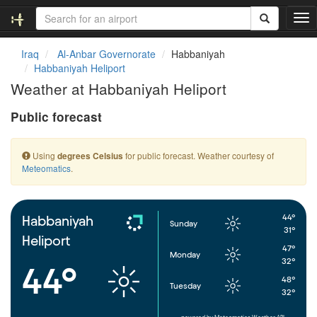
T
o
g
Iraq
Al-Anbar Governorate
Habbaniyah
g
Habbaniyah Heliport
l
Weather at Habbaniyah Heliport
e
n
Public forecast
a
v
i
Using
for public forecast. Weather courtesy of
degrees Celsius
g
Meteomatics
.
a
t
i
o
44°
Habbaniyah
Sunday
n
31°
Heliport
47°
Monday
32°
44°
48°
Tuesday
32°