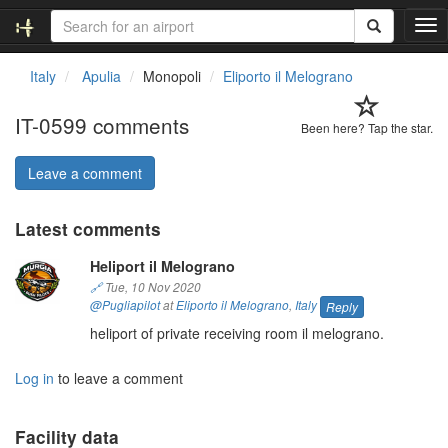
T
o
g
Italy
Apulia
Monopoli
Eliporto il Melograno
g
l
IT-0599 comments
e
Been here? Tap the star.
n
a
Leave a comment
v
i
Latest comments
g
a
Heliport il Melograno
t
i
🔗
Tue, 10 Nov 2020
o
@Pugliapilot
at
Eliporto il Melograno
,
Italy
Reply
n
heliport of private receiving room il melograno.
Log in
to leave a comment
Facility data