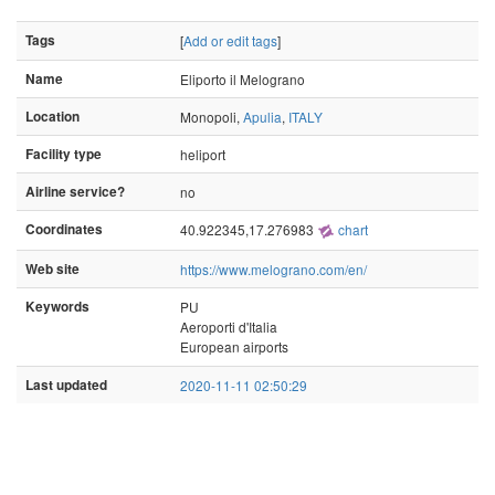
Tags
[
Add or edit tags
]
Name
Eliporto il Melograno
Location
Monopoli,
Apulia
,
ITALY
Facility type
heliport
Airline service?
no
Coordinates
40.922345,17.276983
chart
Web site
https://www.melograno.com/en/
Keywords
PU
Aeroporti d'Italia
European airports
Last updated
2020-11-11 02:50:29