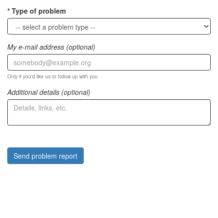
Type of problem
My e-mail address (optional)
Only if you'd like us to follow up with you
Additional details (optional)
Send problem report