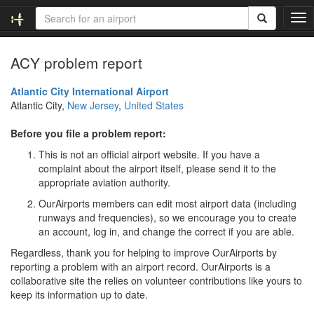
T
o
g
ACY problem report
g
l
e
Atlantic City International Airport
n
Atlantic City,
New Jersey
,
United States
a
v
Before you file a problem report:
i
This is not an official airport website. If you have a
g
complaint about the airport itself, please send it to the
a
appropriate aviation authority.
t
i
OurAirports members can edit most airport data (including
o
runways and frequencies), so we encourage you to create
n
an account, log in, and change the correct if you are able.
Regardless, thank you for helping to improve OurAirports by
reporting a problem with an airport record. OurAirports is a
collaborative site the relies on volunteer contributions like yours to
keep its information up to date.