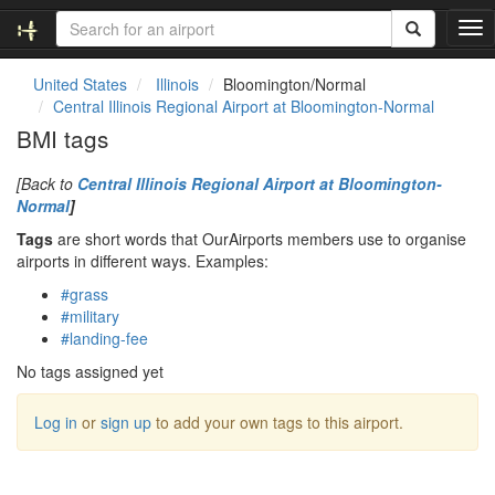
T
o
g
United States
Illinois
Bloomington/Normal
g
Central Illinois Regional Airport at Bloomington-Normal
l
BMI tags
e
n
[Back to
Central Illinois Regional Airport at Bloomington-
a
Normal
]
v
i
Tags
are short words that OurAirports members use to organise
g
airports in different ways. Examples:
a
#grass
t
#military
i
#landing-fee
o
n
No tags assigned yet
Log in
or
sign up
to add your own tags to this airport.