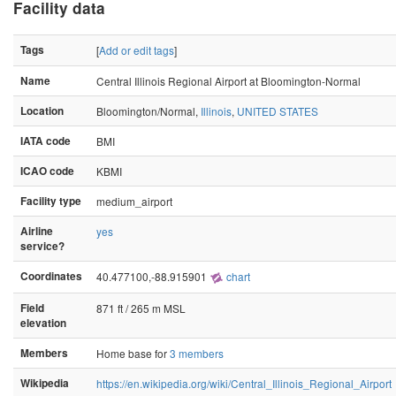
Facility data
Tags
[
Add or edit tags
]
Name
Central Illinois Regional Airport at Bloomington-Normal
Location
Bloomington/Normal,
Illinois
,
UNITED STATES
IATA code
BMI
ICAO code
KBMI
Facility type
medium_airport
Airline
yes
service?
Coordinates
40.477100,-88.915901
chart
Field
871 ft / 265 m MSL
elevation
Members
Home base for
3 members
Wikipedia
https://en.wikipedia.org/wiki/Central_Illinois_Regional_Airport