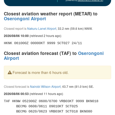
powered by
Meteometics Weather API
Closest aviation weather report (METAR) to
Oserongoni Airport
Closest report is
Nakuru Lanet Airport
,
32.2 nm (59.6 km) NNW.
(retrieved 2 hours ago)
2026/08/06 10:00
HKNK 061000Z 00000KT 9999 SCT027 24/11
Closest aviation forecast (TAF) to
Oserongoni
Airport
Forecast is more than 6 hours old.
Closest forecast is
Nairobi Wilson Airport
,
43.7 nm (81.0 km) SE.
(retrieved 11 hours ago)
2026/08/06 00:53
TAF HKNW 052300Z 0600/0700 VRB03KT 9999 BKN018 

      BECMG 0608/0611 09010KT SCT025 

      BECMG 0620/0623 VRB03KT SCT018 BKN080