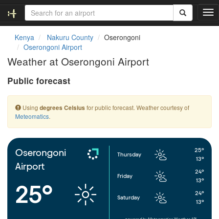
T
o
g
Kenya
Nakuru County
Oserongoni
g
Oserongoni Airport
l
Weather at Oserongoni Airport
e
n
Public forecast
a
v
i
Using
for public forecast. Weather courtesy of
degrees Celsius
g
Meteomatics
.
a
t
i
o
25°
Oserongoni
Thursday
n
13°
Airport
24°
Friday
13°
25°
24°
Saturday
13°