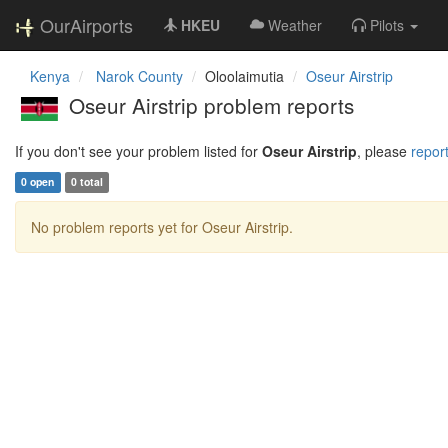
OurAirports
HKEU
Weather
Pilots
Kenya
Narok County
Oloolaimutia
Oseur Airstrip
Oseur Airstrip problem reports
If you don't see your problem listed for
Oseur Airstrip
, please
report
0 open
0 total
No problem reports yet for Oseur Airstrip.