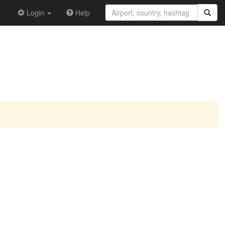
Login
Help