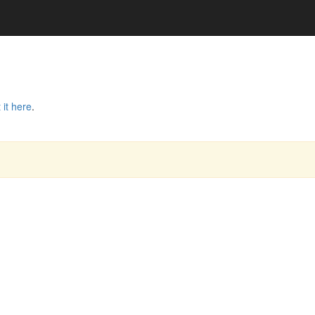
 it here
.