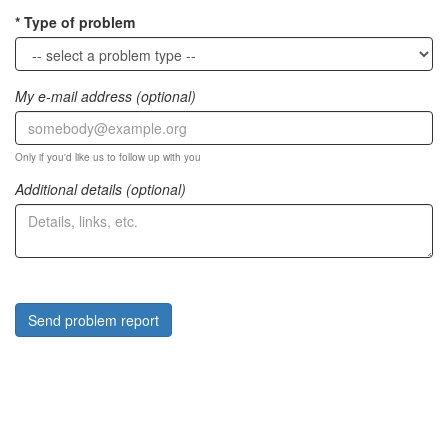
Type of problem
My e-mail address (optional)
Only if you'd like us to follow up with you
Additional details (optional)
Send problem report