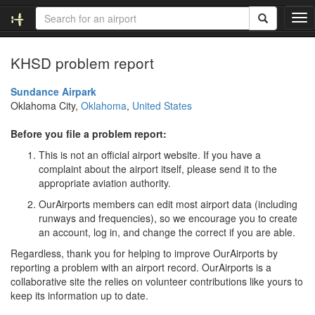
T
o
g
KHSD problem report
g
l
e
Sundance Airpark
n
Oklahoma City,
Oklahoma
,
United States
a
v
Before you file a problem report:
i
This is not an official airport website. If you have a
g
complaint about the airport itself, please send it to the
a
appropriate aviation authority.
t
i
OurAirports members can edit most airport data (including
o
runways and frequencies), so we encourage you to create
n
an account, log in, and change the correct if you are able.
Regardless, thank you for helping to improve OurAirports by
reporting a problem with an airport record. OurAirports is a
collaborative site the relies on volunteer contributions like yours to
keep its information up to date.