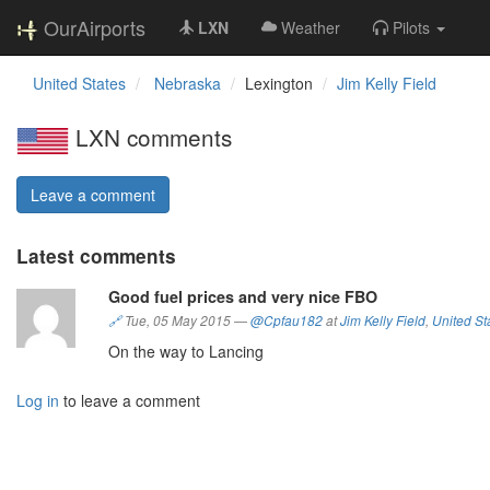
OurAirports
LXN
Weather
Pilots
United States
Nebraska
Lexington
Jim Kelly Field
LXN comments
Leave a comment
Latest comments
Good fuel prices and very nice FBO
🔗
Tue, 05 May 2015
—
@Cpfau182
at
Jim Kelly Field
,
United St
On the way to Lancing
Log in
to leave a comment