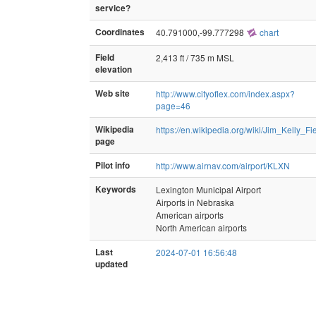
service?
Coordinates
40.791000,-99.777298
chart
Field
2,413 ft / 735 m MSL
elevation
Web site
http://www.cityoflex.com/index.aspx?
page=46
Wikipedia
https://en.wikipedia.org/wiki/Jim_Kelly_Fi
page
Pilot info
http://www.airnav.com/airport/KLXN
Keywords
Lexington Municipal Airport
Airports in Nebraska
American airports
North American airports
Last
2024-07-01 16:56:48
updated