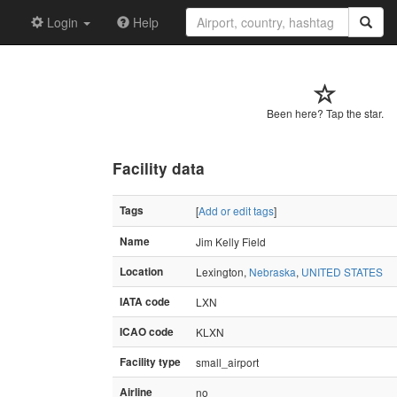
Login
Help
Been here? Tap the star.
Facility data
Tags
[
Add or edit tags
]
Name
Jim Kelly Field
Location
Lexington,
Nebraska
,
UNITED STATES
IATA code
LXN
ICAO code
KLXN
Facility type
small_airport
Airline
no