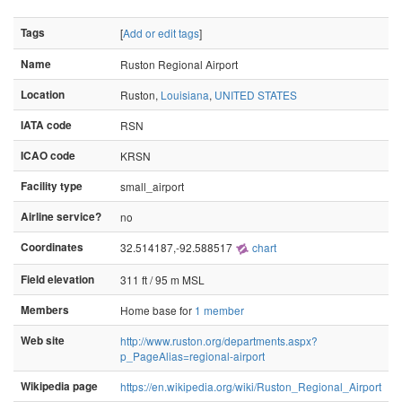
Tags
[
Add or edit tags
]
Name
Ruston Regional Airport
Location
Ruston,
Louisiana
,
UNITED STATES
IATA code
RSN
ICAO code
KRSN
Facility type
small_airport
Airline service?
no
Coordinates
32.514187,-92.588517
chart
Field elevation
311 ft / 95 m MSL
Members
Home base for
1 member
Web site
http://www.ruston.org/departments.aspx?
p_PageAlias=regional-airport
Wikipedia page
https://en.wikipedia.org/wiki/Ruston_Regional_Airport