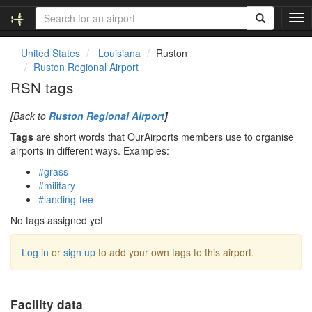
T
o
g
United States
Louisiana
Ruston
g
Ruston Regional Airport
l
RSN tags
e
n
[Back to
Ruston Regional Airport
]
a
v
Tags
are short words that OurAirports members use to organise
i
airports in different ways. Examples:
g
#grass
a
#military
t
#landing-fee
i
o
No tags assigned yet
n
Log in
or
sign up
to add your own tags to this airport.
Facility data