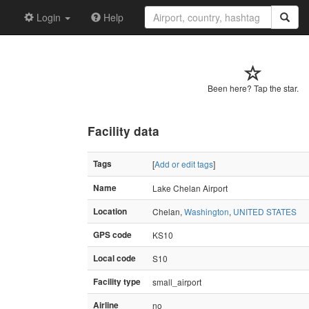
Login
Help
Been here? Tap the star.
Facility data
Tags
[
Add or edit tags
]
Name
Lake Chelan Airport
Location
Chelan,
Washington
,
UNITED STATES
GPS code
KS10
Local code
S10
Facility type
small_airport
Airline
no