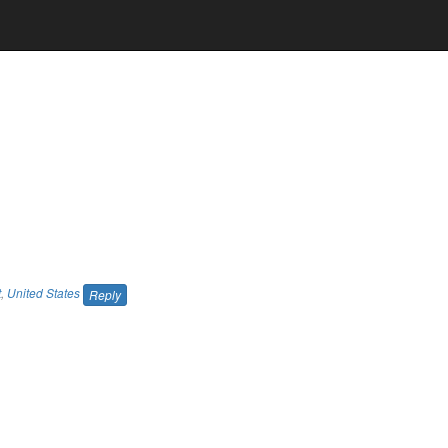
t
,
United States
Reply