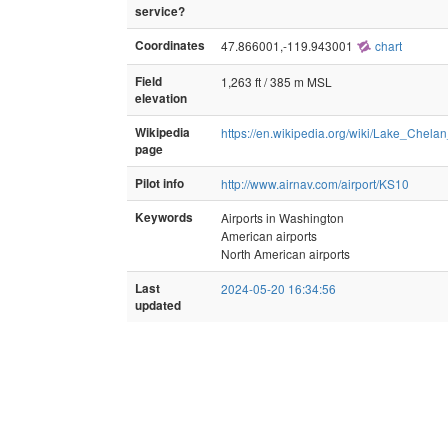
service?
Coordinates
47.866001,-119.943001
chart
Field
1,263 ft / 385 m MSL
elevation
Wikipedia
https://en.wikipedia.org/wiki/Lake_Chelan
page
Pilot info
http://www.airnav.com/airport/KS10
Keywords
Airports in Washington
American airports
North American airports
Last
2024-05-20 16:34:56
updated