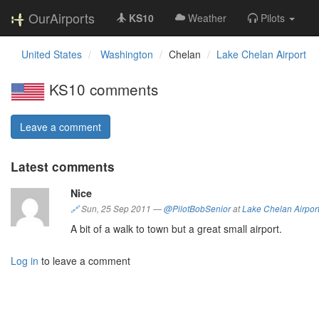
OurAirports
KS10
Weather
Pilots
United States
Washington
Chelan
Lake Chelan Airport
KS10 comments
Leave a comment
Latest comments
Nice
🔗
Sun, 25 Sep 2011
—
@PilotBobSenior
at
Lake Chelan Airpor
A bit of a walk to town but a great small airport.
Log in
to leave a comment