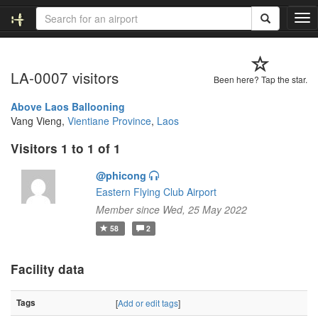
T
o
g
g
LA-0007 visitors
l
Been here? Tap the star.
e
n
Above Laos Ballooning
a
Vang Vieng,
Vientiane Province
,
Laos
v
Visitors 1 to 1 of 1
i
g
@phicong
a
t
Eastern Flying Club Airport
i
Member since Wed, 25 May 2022
o
58
2
n
Facility data
Tags
[
Add or edit tags
]