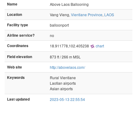
Name
Above Laos Ballooning
Location
Vang Vieng,
Vientiane Province
,
LAOS
Facility type
balloonport
Airline service?
no
Coordinates
18.911778,102.405238
chart
Field elevation
873 ft / 266 m MSL
Web site
http://abovelaos.com/
Keywords
Rural Vientiane
Laotian airports
Asian airports
Last updated
2023-05-13 22:55:54