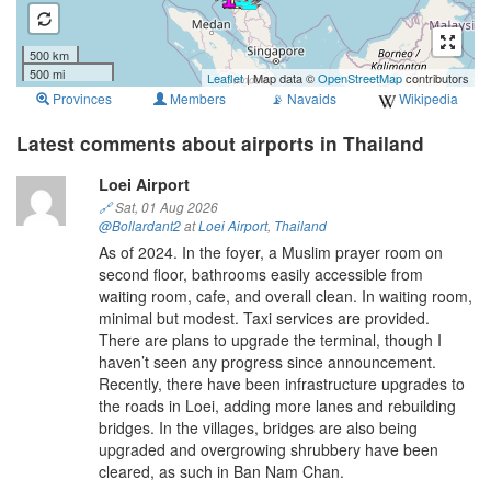
500 km
500 mi
Leaflet
| Map data ©
OpenStreetMap
contributors
Provinces
Members
📡
Navaids
Wikipedia
Latest comments about airports in Thailand
Loei Airport
🔗
Sat, 01 Aug 2026
@Bollardant2
at
Loei Airport
,
Thailand
As of 2024. In the foyer, a Muslim prayer room on
second floor, bathrooms easily accessible from
waiting room, cafe, and overall clean. In waiting room,
minimal but modest. Taxi services are provided.
There are plans to upgrade the terminal, though I
haven’t seen any progress since announcement.
Recently, there have been infrastructure upgrades to
the roads in Loei, adding more lanes and rebuilding
bridges. In the villages, bridges are also being
upgraded and overgrowing shrubbery have been
cleared, as such in Ban Nam Chan.