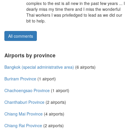
complex to the est is all new in the past few years ... I
dearly miss my time there and I miss the wonderful
Thai workers I was priviledged to lead as we did our
bit to help.
All comments
Airports by province
Bangkok (special administrative area)
(6 airports)
Buriram Province
(1 airport)
Chachoengsao Province
(1 airport)
Chanthaburi Province
(2 airports)
Chiang Mai Province
(4 airports)
Chiang Rai Province
(2 airports)