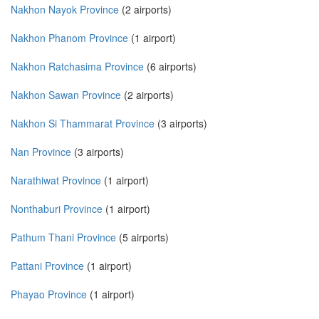
Nakhon Nayok Province
(2 airports)
Nakhon Phanom Province
(1 airport)
Nakhon Ratchasima Province
(6 airports)
Nakhon Sawan Province
(2 airports)
Nakhon Si Thammarat Province
(3 airports)
Nan Province
(3 airports)
Narathiwat Province
(1 airport)
Nonthaburi Province
(1 airport)
Pathum Thani Province
(5 airports)
Pattani Province
(1 airport)
Phayao Province
(1 airport)