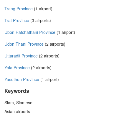
Trang Province
(1 airport)
Trat Province
(3 airports)
Ubon Ratchathani Province
(1 airport)
Udon Thani Province
(2 airports)
Uttaradit Province
(2 airports)
Yala Province
(2 airports)
Yasothon Province
(1 airport)
Keywords
Siam, Siamese
Asian airports