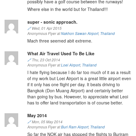
possibly have a golf course between the runways!
Where else in the world but for Thailand!!!
super - sonic approach.
🔗
Wed, 01 Apr 2015
Anonymous Flyer at
Nakhon Sawan Airport
,
Thailand
Mach three seemed abit extreme.
What Air Travel Used To Be Like
🔗
Thu, 23 Oct 2014
Anonymous Flyer at
Loei Airport
,
Thailand
I hate flying because I do far too much of it as a result
of my work but Loei Airport is a great little airport even
if it only has one flight per day. It beats driving to
Bangkok (Don Muang Airport) and certainly better
than going by bus. However, to appreciate what Leoi
has to offer land transportation is of course better.
May 2014
🔗
Mon, 05 May 2014
Anonymous Flyer at
Buri Ram Airport
,
Thailand
So far the NOK air has stopped the flights to Buriram