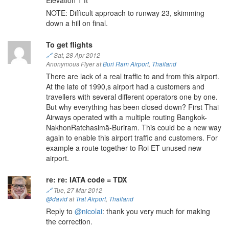
Elevation 1 ft
NOTE: Difficult approach to runway 23, skimming
down a hill on final.
To get flights
🔗
Sat, 28 Apr 2012
Anonymous Flyer at
Buri Ram Airport
,
Thailand
There are lack of a real traffic to and from this airport.
At the late of 1990,s airport had a customers and
travellers with several different operators one by one.
But why everything has been closed down? First Thai
Airways operated with a multiple routing Bangkok-
NakhonRatchasimä-Buriram. This could be a new way
again to enable this airport traffic and customers. For
example a route together to Roi ET unused new
airport.
re: re: IATA code = TDX
🔗
Tue, 27 Mar 2012
@david
at
Trat Airport
,
Thailand
Reply to
@nicolai
: thank you very much for making
the correction.