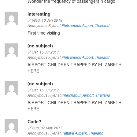
Wonder the frequency of passengers n cargo
Interesting
🔗
Wed, 10 Jan 2018
Anonymous Flyer at
Phitsanulok Airport
,
Thailand
First time visiting
(no subject)
🔗
Sat, 15 Jul 2017
Anonymous Flyer at
Phitsanulok Airport
,
Thailand
AIRPORT CHILDREN TRAPPED BY ELIZABETH
HERE
(no subject)
🔗
Sat, 15 Jul 2017
Anonymous Flyer at
Phetchabun Airport
,
Thailand
AIRPORT CHILDREN TRAPPED BY ELIZABETH
HERE
Code?
🔗
Sun, 07 May 2017
Anonymous Flyer at
Pattaya Airpark
,
Thailand