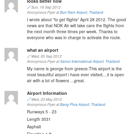
looks better now
🔗
Sun, 16 Sep 2012
Anonymous Flyer at
Buri Ram Airport
,
Thailand
I wrote about "to get flights" April 28 2012. The good
news are that NOK Air will take care the flights from
the next month three times per week. Thanks to
everyone who was in charge to activate the route.
what an airport
🔗
Wed, 05 Sep 2012
Anonymous Flyer at
Samui International Airport
,
Thailand
My name is george from greece.This airport is the
most beautiful airport i have ever visited....it is open
air with a lot of flowers ...great.
Airport Information
🔗
Wed, 23 May 2012
Anonymous Flyer at
Bang Phra Airport
,
Thailand
Runways 5 - 23
Length 3031
Asphalt