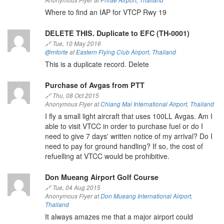
Anonymous Flyer at
Phrae Airport
,
Thailand
Where to find an IAP for VTCP Rwy 19
DELETE THIS. Duplicate to EFC (TH-0001)
🔗
Tue, 10 May 2016
@mforte
at
Eastern Flying Club Airport
,
Thailand
This is a duplicate record. Delete
Purchase of Avgas from PTT
🔗
Thu, 08 Oct 2015
Anonymous Flyer at
Chiang Mai International Airport
,
Thailand
I fly a small light aircraft that uses 100LL Avgas. Am I
able to visit VTCC in order to purchase fuel or do I
need to give 7 days' written notice of my arrival? Do I
need to pay for ground handling? If so, the cost of
refuelling at VTCC would be prohibitive.
Don Mueang Airport Golf Course
🔗
Tue, 04 Aug 2015
Anonymous Flyer at
Don Mueang International Airport
,
Thailand
It always amazes me that a major airport could