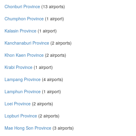
Chonburi Province
(13 airports)
Chumphon Province
(1 airport)
Kalasin Province
(1 airport)
Kanchanaburi Province
(2 airports)
Khon Kaen Province
(2 airports)
Krabi Province
(1 airport)
Lampang Province
(4 airports)
Lamphun Province
(1 airport)
Loei Province
(2 airports)
Lopburi Province
(2 airports)
Mae Hong Son Province
(3 airports)