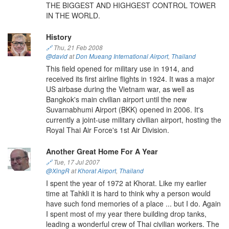
THE BIGGEST AND HIGHGEST CONTROL TOWER
IN THE WORLD.
History
🔗
Thu, 21 Feb 2008
@david
at
Don Mueang International Airport
,
Thailand
This field opened for military use in 1914, and
received its first airline flights in 1924. It was a major
US airbase during the Vietnam war, as well as
Bangkok's main civilian airport until the new
Suvarnabhumi Airport (BKK) opened in 2006. It's
currently a joint-use military civilian airport, hosting the
Royal Thai Air Force's 1st Air Division.
Another Great Home For A Year
🔗
Tue, 17 Jul 2007
@XingR
at
Khorat Airport
,
Thailand
I spent the year of 1972 at Khorat. Like my earlier
time at Tahkli it is hard to think why a person would
have such fond memories of a place ... but I do. Again
I spent most of my year there building drop tanks,
leading a wonderful crew of Thai civilian workers. The