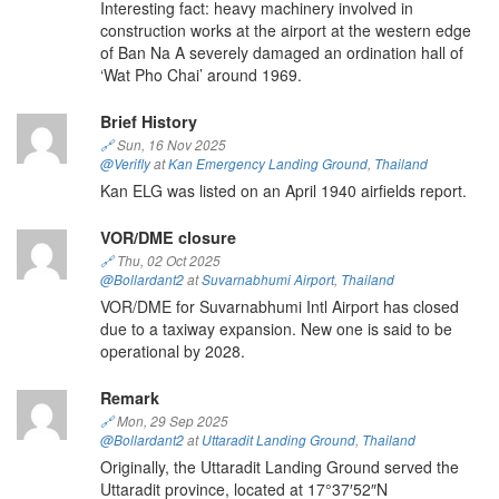
Interesting fact: heavy machinery involved in
construction works at the airport at the western edge
of Ban Na A severely damaged an ordination hall of
‘Wat Pho Chai’ around 1969.
Brief History
🔗
Sun, 16 Nov 2025
@Verifly
at
Kan Emergency Landing Ground
,
Thailand
Kan ELG was listed on an April 1940 airfields report.
VOR/DME closure
🔗
Thu, 02 Oct 2025
@Bollardant2
at
Suvarnabhumi Airport
,
Thailand
VOR/DME for Suvarnabhumi Intl Airport has closed
due to a taxiway expansion. New one is said to be
operational by 2028.
Remark
🔗
Mon, 29 Sep 2025
@Bollardant2
at
Uttaradit Landing Ground
,
Thailand
Originally, the Uttaradit Landing Ground served the
Uttaradit province, located at 17°37′52″N