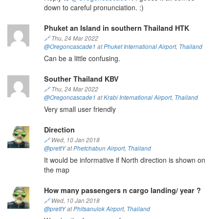
down to careful pronunciation. :)
Phuket an Island in southern Thailand HTK
🔗
Thu, 24 Mar 2022
@Oregoncascade1
at
Phuket International Airport
,
Thailand
Can be a little confusing.
Souther Thailand KBV
🔗
Thu, 24 Mar 2022
@Oregoncascade1
at
Krabi International Airport
,
Thailand
Very small user friendly
Direction
🔗
Wed, 10 Jan 2018
@prettY
at
Phetchabun Airport
,
Thailand
It would be informative if North direction is shown on
the map
How many passengers n cargo landing/ year ?
🔗
Wed, 10 Jan 2018
@prettY
at
Phitsanulok Airport
,
Thailand