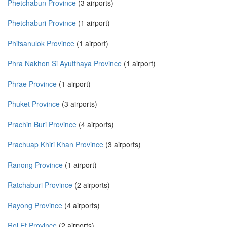
Phetchabun Province
(3 airports)
Phetchaburi Province
(1 airport)
Phitsanulok Province
(1 airport)
Phra Nakhon Si Ayutthaya Province
(1 airport)
Phrae Province
(1 airport)
Phuket Province
(3 airports)
Prachin Buri Province
(4 airports)
Prachuap Khiri Khan Province
(3 airports)
Ranong Province
(1 airport)
Ratchaburi Province
(2 airports)
Rayong Province
(4 airports)
Roi Et Province
(2 airports)