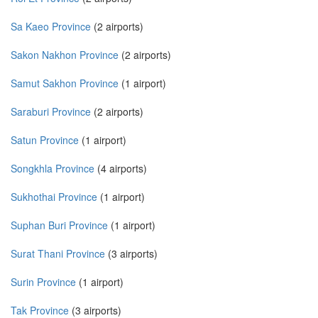
Sa Kaeo Province
(2 airports)
Sakon Nakhon Province
(2 airports)
Samut Sakhon Province
(1 airport)
Saraburi Province
(2 airports)
Satun Province
(1 airport)
Songkhla Province
(4 airports)
Sukhothai Province
(1 airport)
Suphan Buri Province
(1 airport)
Surat Thani Province
(3 airports)
Surin Province
(1 airport)
Tak Province
(3 airports)