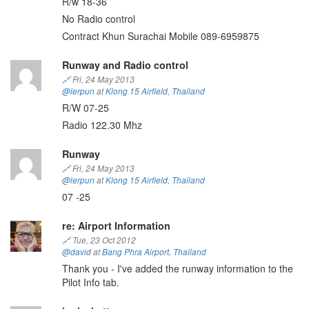
R/w 18-36
No Radio control
Contract Khun Surachai Mobile 089-6959875
Runway and Radio control
🔗
Fri, 24 May 2013
@lerpun
at
Klong 15 Airfield
,
Thailand
R/W 07-25
Radio 122.30 Mhz
Runway
🔗
Fri, 24 May 2013
@lerpun
at
Klong 15 Airfield
,
Thailand
07 -25
re: Airport Information
🔗
Tue, 23 Oct 2012
@david
at
Bang Phra Airport
,
Thailand
Thank you - I've added the runway information to the
Pilot Info tab.