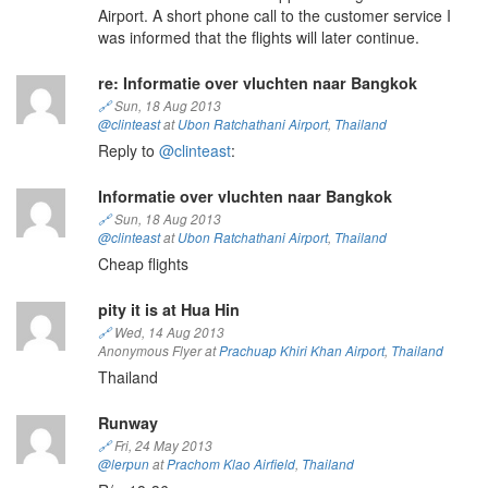
Airport. A short phone call to the customer service I
was informed that the flights will later continue.
re: Informatie over vluchten naar Bangkok
🔗
Sun, 18 Aug 2013
@clinteast
at
Ubon Ratchathani Airport
,
Thailand
Reply to
@clinteast
:
Informatie over vluchten naar Bangkok
🔗
Sun, 18 Aug 2013
@clinteast
at
Ubon Ratchathani Airport
,
Thailand
Cheap flights
pity it is at Hua Hin
🔗
Wed, 14 Aug 2013
Anonymous Flyer at
Prachuap Khiri Khan Airport
,
Thailand
Thailand
Runway
🔗
Fri, 24 May 2013
@lerpun
at
Prachom Klao Airfield
,
Thailand