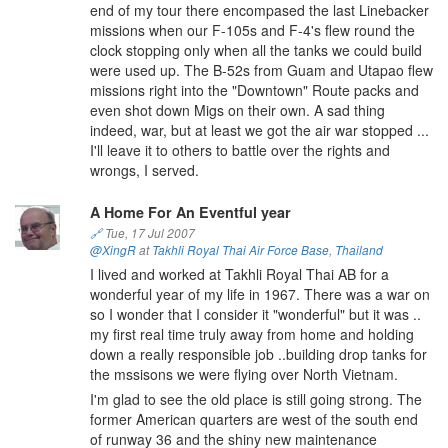
end of my tour there encompased the last Linebacker
missions when our F-105s and F-4's flew round the
clock stopping only when all the tanks we could build
were used up. The B-52s from Guam and Utapao flew
missions right into the "Downtown" Route packs and
even shot down Migs on their own. A sad thing
indeed, war, but at least we got the air war stopped ...
I'll leave it to others to battle over the rights and
wrongs, I served.
A Home For An Eventful year
🔗
Tue, 17 Jul 2007
@XingR
at
Takhli Royal Thai Air Force Base
,
Thailand
I lived and worked at Takhli Royal Thai AB for a
wonderful year of my life in 1967. There was a war on
so I wonder that I consider it "wonderful" but it was ..
my first real time truly away from home and holding
down a really responsible job ..building drop tanks for
the mssisons we were flying over North Vietnam.
I'm glad to see the old place is still going strong. The
former American quarters are west of the south end
of runway 36 and the shiny new maintenance