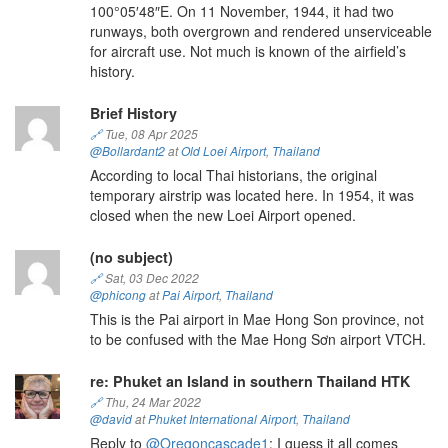
100°05′48″E. On 11 November, 1944, it had two
runways, both overgrown and rendered unserviceable
for aircraft use. Not much is known of the airfield’s
history.
Brief History
🔗
Tue, 08 Apr 2025
@Bollardant2
at
Old Loei Airport
,
Thailand
According to local Thai historians, the original
temporary airstrip was located here. In 1954, it was
closed when the new Loei Airport opened.
(no subject)
🔗
Sat, 03 Dec 2022
@phicong
at
Pai Airport
,
Thailand
This is the Pai airport in Mae Hong Son province, not
to be confused with the Mae Hong Sơn airport VTCH.
re: Phuket an Island in southern Thailand HTK
🔗
Thu, 24 Mar 2022
@david
at
Phuket International Airport
,
Thailand
Reply to
@Oregoncascade1
: I guess it all comes