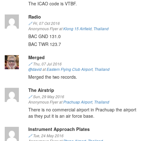
The ICAO code is VTBF.
Radio
🔗
Fri, 07 Oct 2016
Anonymous Flyer at
Klong 15 Airfield
,
Thailand
BAC GND 131.0
BAC TWR 123.7
Merged
🔗
Thu, 07 Jul 2016
@david
at
Eastern Flying Club Airport
,
Thailand
Merged the two records.
The Airstrip
🔗
Sun, 29 May 2016
Anonymous Flyer at
Prachuap Airport
,
Thailand
There is no commercial airport in Prachuap the airport
as they put it is an air force base.
Instrument Approach Plates
🔗
Tue, 24 May 2016