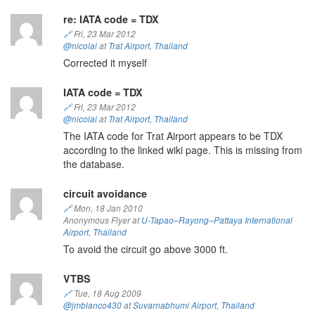
re: IATA code = TDX
🔗
Fri, 23 Mar 2012
@nicolai
at
Trat Airport
,
Thailand
Corrected it myself
IATA code = TDX
🔗
Fri, 23 Mar 2012
@nicolai
at
Trat Airport
,
Thailand
The IATA code for Trat Airport appears to be TDX
according to the linked wiki page. This is missing from
the database.
circuit avoidance
🔗
Mon, 18 Jan 2010
Anonymous Flyer at
U-Tapao–Rayong–Pattaya International
Airport
,
Thailand
To avoid the circuit go above 3000 ft.
VTBS
🔗
Tue, 18 Aug 2009
@jmblanco430
at
Suvarnabhumi Airport
,
Thailand