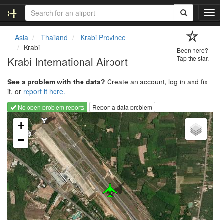
T
o
g
Asia
Thailand
Krabi Province
g
Krabi
Been here?
l
Krabi International Airport
Tap the star.
e
n
See a problem with the data?
Create an account, log in and fix
a
it, or
report it here.
v
i
No open problem reports
Report a data problem
g
Loading map...
a
+
t
−
i
o
n