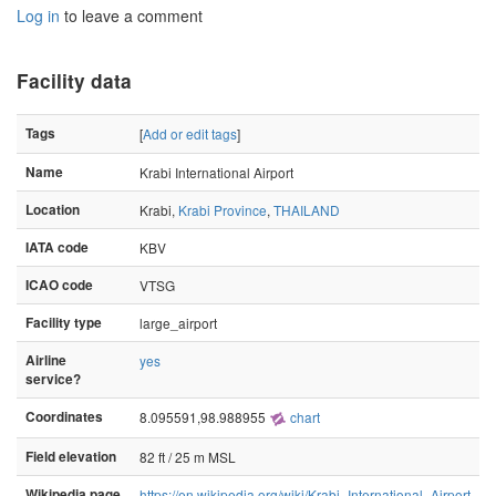
Log in
to leave a comment
Facility data
Tags
[
Add or edit tags
]
Name
Krabi International Airport
Location
Krabi,
Krabi Province
,
THAILAND
IATA code
KBV
ICAO code
VTSG
Facility type
large_airport
Airline
yes
service?
Coordinates
8.095591,98.988955
chart
Field elevation
82 ft / 25 m MSL
Wikipedia page
https://en.wikipedia.org/wiki/Krabi_International_Airport