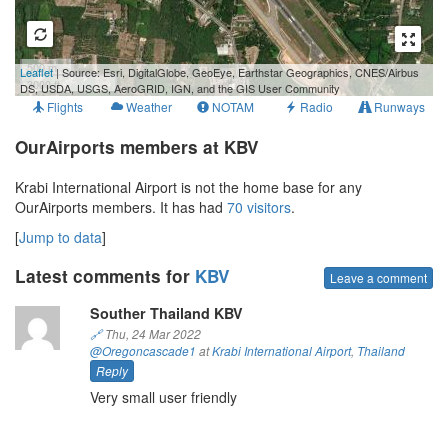
500 m
Leaflet
| Source: Esri, DigitalGlobe, GeoEye, Earthstar Geographics, CNES/Airbus
3000 ft
DS, USDA, USGS, AeroGRID, IGN, and the GIS User Community
Flights
Weather
NOTAM
Radio
Runways
OurAirports members at KBV
Krabi International Airport is not the home base for any
OurAirports members. It has had
70 visitors
.
[
Jump to data
]
Latest comments for
KBV
Leave a comment
Souther Thailand KBV
🔗
Thu, 24 Mar 2022
@Oregoncascade1
at
Krabi International Airport
,
Thailand
Reply
Very small user friendly