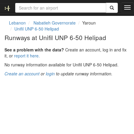
T
o
g
Lebanon
Nabatieh Governorate
Yaroun
g
Unifil UNP 6-50 Helipad
l
Runways at Unifil UNP 6-50 Helipad
e
n
See a problem with the data?
Create an account, log in and fix
a
it, or
report it here.
v
i
No runway information available for Unifil UNP 6-50 Helipad.
g
Create an account
or
login
to update runway information.
a
t
i
o
n