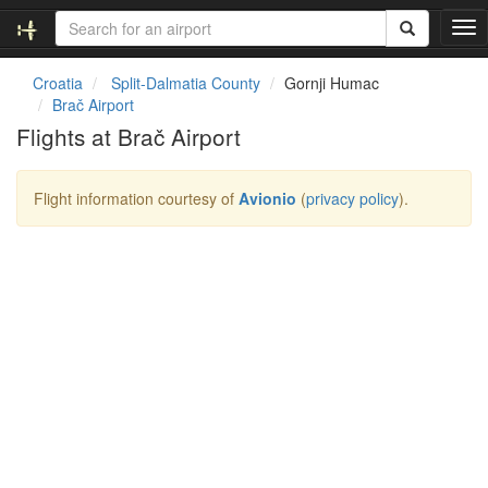
T
o
g
Croatia
Split-Dalmatia County
Gornji Humac
g
Brač Airport
l
Flights at Brač Airport
e
n
a
Flight information courtesy of
Avionio
(
privacy policy
).
v
i
g
a
t
i
o
n