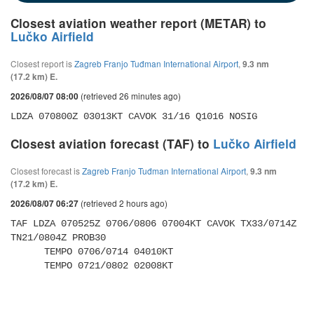
Closest aviation weather report (METAR) to
Lučko Airfield
Closest report is
Zagreb Franjo Tuđman International Airport
,
9.3 nm
(17.2 km) E.
(retrieved 26 minutes ago)
2026/08/07 08:00
LDZA 070800Z 03013KT CAVOK 31/16 Q1016 NOSIG
Closest aviation forecast (TAF) to
Lučko Airfield
Closest forecast is
Zagreb Franjo Tuđman International Airport
,
9.3 nm
(17.2 km) E.
(retrieved 2 hours ago)
2026/08/07 06:27
TAF LDZA 070525Z 0706/0806 07004KT CAVOK TX33/0714Z 
TN21/0804Z PROB30 

      TEMPO 0706/0714 04010KT 

      TEMPO 0721/0802 02008KT