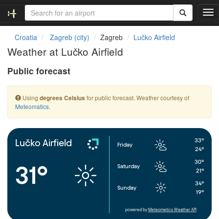
T
o
g
Croatia
Zagreb (city)
Zagreb
Lučko Airfield
g
Weather at Lučko Airfield
l
e
Public forecast
n
a
v
Using
for public forecast. Weather courtesy of
degrees Celsius
i
Meteomatics
.
g
a
t
i
33°
Lučko Airfield
Friday
o
24°
n
30°
31°
Saturday
21°
34°
Sunday
19°
powered by
Meteometics Weather API