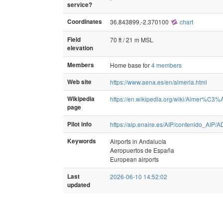
service?
Coordinates
36.843899,-2.370100
chart
Field
70 ft / 21 m MSL
elevation
Members
Home base for
4 members
Web site
https://www.aena.es/en/almeria.html
Wikipedia
https://en.wikipedia.org/wiki/Almer%C3%
page
Pilot info
https://aip.enaire.es/AIP/contenido_
Keywords
Airports in Andalucía
Aeropuertos de España
European airports
Last
2026-06-10 14:52:02
updated