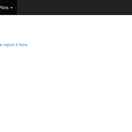
Pilots
or
report it here.