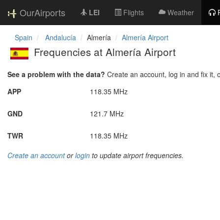
OurAirports
LEI
Flights
Weather
Spain
Andalucía
Almería
Almería Airport
Frequencies at Almería Airport
See a problem with the data?
Create an account, log in and fix it, 
APP
118.35 MHz
GND
121.7 MHz
TWR
118.35 MHz
Create an account
or
login
to update airport frequencies.