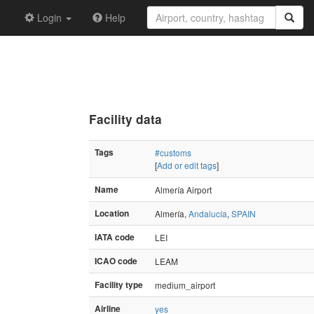
Login
Help
Facility data
Tags
#customs
[
Add or edit tags
]
Name
Almería Airport
Location
Almería,
Andalucía
,
SPAIN
IATA code
LEI
ICAO code
LEAM
Facility type
medium_airport
Airline
yes