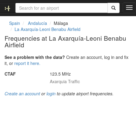
T
o
g
Spain
Andalucía
Málaga
g
La Axarquía-Leoni Benabu Airfield
l
Frequencies at La Axarquía-Leoni Benabu
e
Airfield
n
a
v
See a problem with the data?
Create an account, log in and fix
i
it, or
report it here.
g
CTAF
123.5 MHz
a
t
Axarquia Traffic
i
o
Create an account
or
login
to update airport frequencies.
n