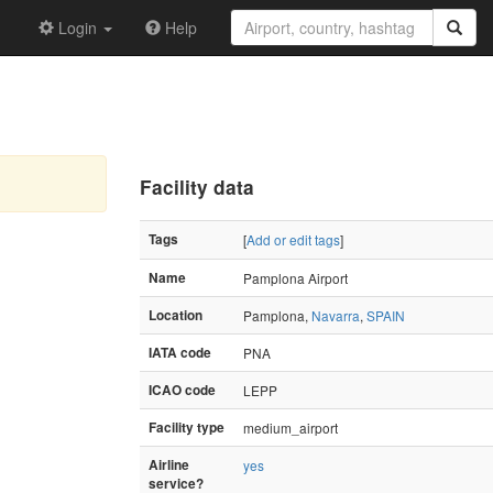
Login
Help
Facility data
Tags
[
Add or edit tags
]
Name
Pamplona Airport
Location
Pamplona,
Navarra
,
SPAIN
IATA code
PNA
ICAO code
LEPP
Facility type
medium_airport
Airline
yes
service?