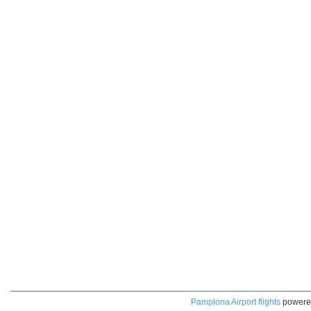
Pamplona Airport flights
powere