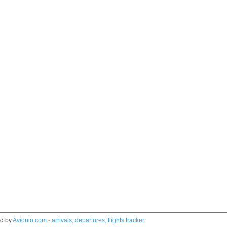
d by
Avionio.com - arrivals, departures, flights tracker