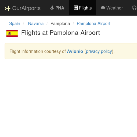
OurAirports
PNA
Flights
Weather
Spain
Navarra
Pamplona
Pamplona Airport
Flights at Pamplona Airport
Flight information courtesy of
Avionio
(
privacy policy
).