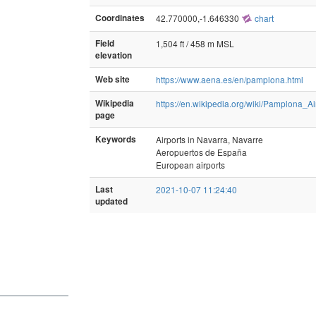
Coordinates
42.770000,-1.646330
chart
Field
1,504 ft / 458 m MSL
elevation
Web site
https://www.aena.es/en/pamplona.html
Wikipedia
https://en.wikipedia.org/wiki/Pamplona_Ai
page
Keywords
Airports in Navarra, Navarre
Aeropuertos de España
European airports
Last
2021-10-07 11:24:40
updated