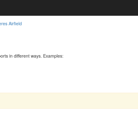
res Airfield
rts in different ways. Examples: