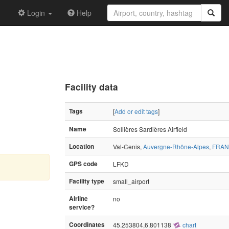
Login
Help
Facility data
Tags
[
Add or edit tags
]
Name
Sollières Sardières Airfield
Location
Val-Cenis,
Auvergne-Rhône-Alpes
,
FRA
GPS code
LFKD
Facility type
small_airport
Airline
no
service?
Coordinates
45.253804,6.801138
chart