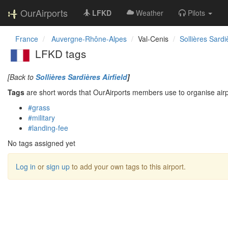
OurAirports
LFKD
Weather
Pilots
France
Auvergne-Rhône-Alpes
Val-Cenis
Sollières Sardiè
LFKD tags
[Back to
Sollières Sardières Airfield
]
Tags
are short words that OurAirports members use to organise airpo
#grass
#military
#landing-fee
No tags assigned yet
Log in
or
sign up
to add your own tags to this airport.