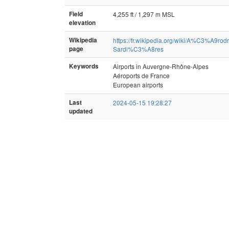
Field
4,255 ft / 1,297 m MSL
elevation
Wikipedia
https://fr.wikipedia.org/wiki/A%C3%A9
page
Sardi%C3%A8res
Keywords
Airports in Auvergne-Rhône-Alpes
Aéroports de France
European airports
Last
2024-05-15 19:28:27
updated