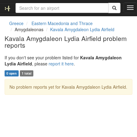
T
o
g
Greece
Eastern Macedonia and Thrace
g
Amygdaleonas
Kavala Amygdaleon Lydia Airfield
l
Kavala Amygdaleon Lydia Airfield problem
e
reports
n
a
v
If you don't see your problem listed for
Kavala Amygdaleon
i
Lydia Airfield
, please
report it here
.
g
0 open
1 total
a
t
No problem reports yet for Kavala Amygdaleon Lydia Airfield.
i
o
n