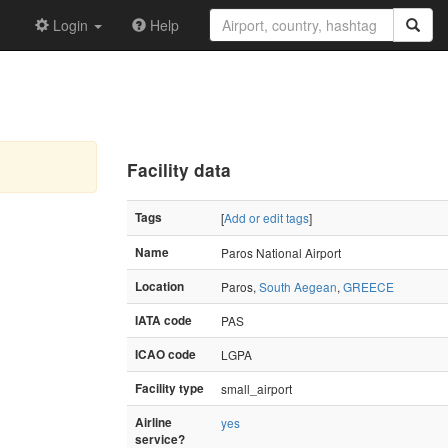
Login
Help
Facility data
Tags
[
Add or edit tags
]
Name
Paros National Airport
Location
Paros,
South Aegean
,
GREECE
IATA code
PAS
ICAO code
LGPA
Facility type
small_airport
Airline
yes
service?