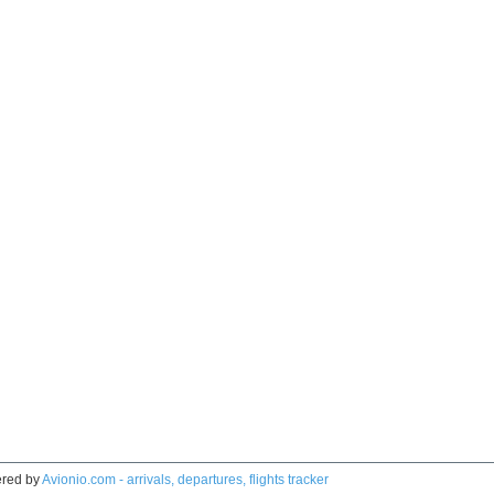
red by
Avionio.com - arrivals, departures, flights tracker