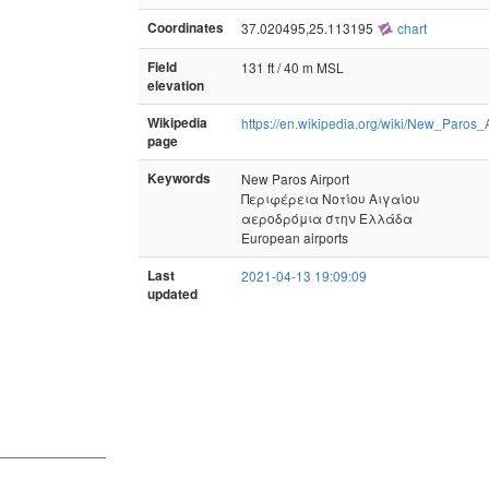
Coordinates
37.020495,25.113195
chart
Field
131 ft / 40 m MSL
elevation
Wikipedia
https://en.wikipedia.org/wiki/New_Paros_A
page
Keywords
New Paros Airport
Περιφέρεια Νοτίου Αιγαίου
αεροδρόμια στην Ελλάδα
European airports
Last
2021-04-13 19:09:09
updated