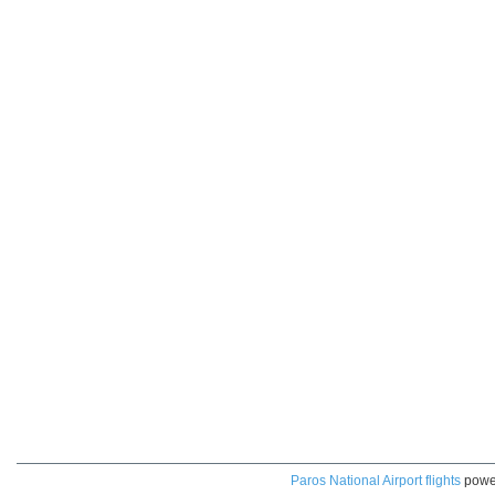
Paros National Airport flights
powe