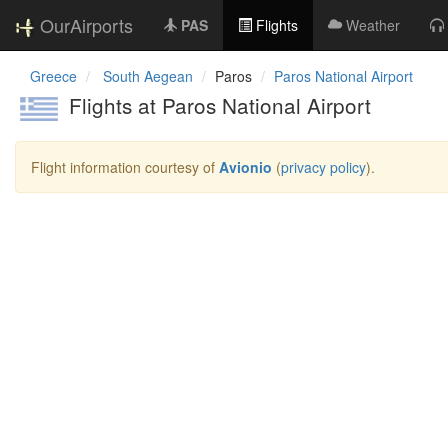
OurAirports
PAS
Flights
Weather
Greece
South Aegean
Paros
Paros National Airport
Flights at Paros National Airport
Flight information courtesy of
Avionio
(
privacy policy
).