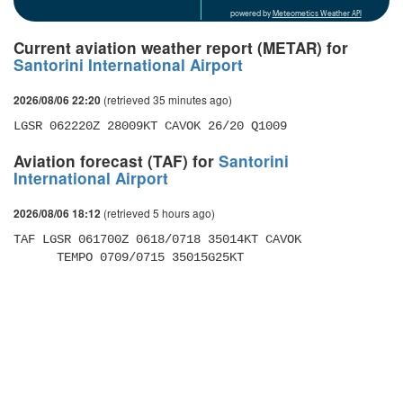
powered by
Meteometics Weather API
Current aviation weather report (METAR) for
Santorini International Airport
(retrieved 35 minutes ago)
2026/08/06 22:20
LGSR 062220Z 28009KT CAVOK 26/20 Q1009
Aviation forecast (TAF) for
Santorini
International Airport
(retrieved 5 hours ago)
2026/08/06 18:12
TAF LGSR 061700Z 0618/0718 35014KT CAVOK 

      TEMPO 0709/0715 35015G25KT