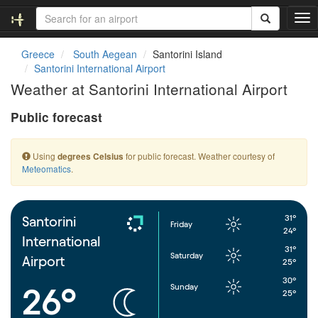
T
o
g
Greece
South Aegean
Santorini Island
g
Santorini International Airport
l
Weather at Santorini International Airport
e
n
Public forecast
a
v
i
Using
for public forecast. Weather courtesy of
degrees Celsius
g
Meteomatics
.
a
t
i
o
31°
Santorini
Friday
n
24°
International
31°
Saturday
Airport
25°
30°
Sunday
26°
25°