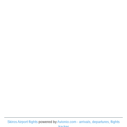
Skiros Airport flights
powered by
Avionio.com - arrivals, departures, flights
tracker