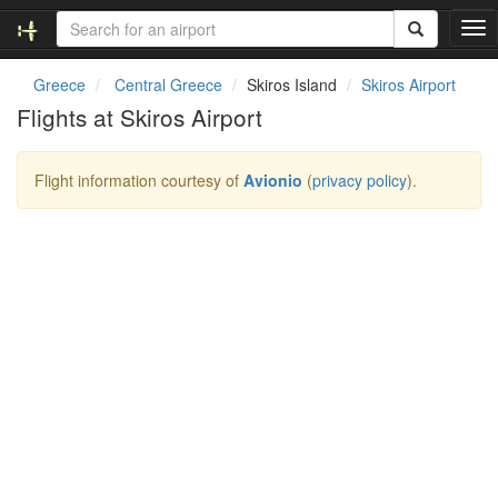
T
o
g
Greece
Central Greece
Skiros Island
Skiros Airport
g
Flights at Skiros Airport
l
e
n
Flight information courtesy of
Avionio
(
privacy policy
).
a
v
i
g
a
t
i
o
n