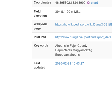
Coordinates
46.895802,18.913900
chart
Field
394 ft / 120 m MSL
elevation
Wikipedia
https://hu.wikipedia.org/wiki/Duna
page
Pilot info
http://www.hungaryairport.hu/airport_dat
Keywords
Airports in Fejér County
Repülőterek Magyarország
European airports
Last
2026-02-28 15:43:27
updated