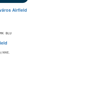
áros Airfield
MK BLU
ield
m) NNE.