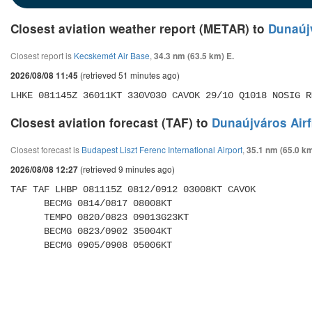
Closest aviation weather report (METAR) to
Dunaújv
Closest report is
Kecskemét Air Base
,
34.3 nm (63.5 km) E.
(retrieved 51 minutes ago)
2026/08/08 11:45
LHKE 081145Z 36011KT 330V030 CAVOK 29/10 Q1018 NOSIG R
Closest aviation forecast (TAF) to
Dunaújváros Airf
Closest forecast is
Budapest Liszt Ferenc International Airport
,
35.1 nm (65.0 k
(retrieved 9 minutes ago)
2026/08/08 12:27
TAF TAF LHBP 081115Z 0812/0912 03008KT CAVOK 

      BECMG 0814/0817 08008KT 

      TEMPO 0820/0823 09013G23KT 

      BECMG 0823/0902 35004KT 

      BECMG 0905/0908 05006KT