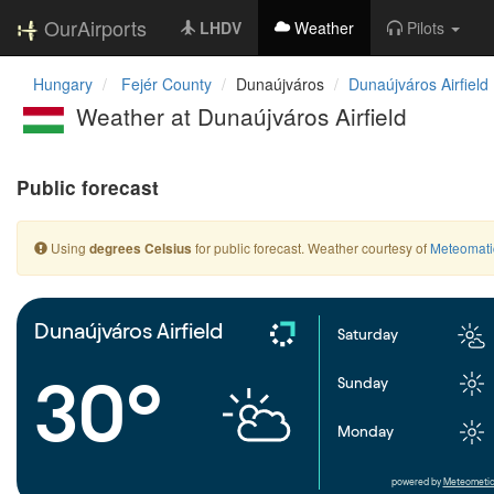
OurAirports
LHDV
Weather
Pilots
Hungary
Fejér County
Dunaújváros
Dunaújváros Airfield
Weather at Dunaújváros Airfield
Public forecast
Using
for public forecast. Weather courtesy of
Meteomati
degrees Celsius
Dunaújváros Airfield
Saturday
30°
Sunday
Monday
powered by
Meteometic