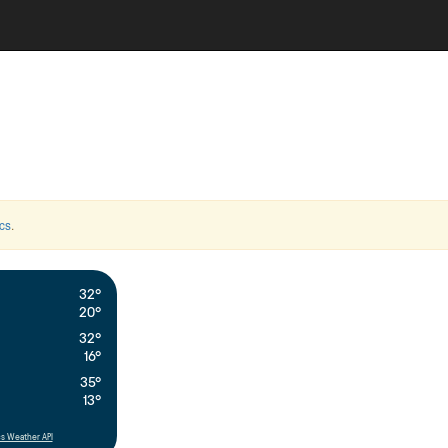
cs
.
32°
20°
32°
16°
35°
13°
s Weather API