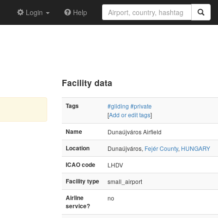
Login
Help
Facility data
Tags
#gliding
#private
[
Add or edit tags
]
Name
Dunaújváros Airfield
Location
Dunaújváros,
Fejér County
,
HUNGARY
ICAO code
LHDV
Facility type
small_airport
Airline
no
service?